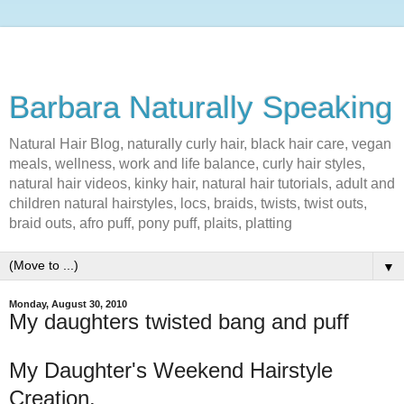
Barbara Naturally Speaking
Natural Hair Blog, naturally curly hair, black hair care, vegan
meals, wellness, work and life balance, curly hair styles,
natural hair videos, kinky hair, natural hair tutorials, adult and
children natural hairstyles, locs, braids, twists, twist outs,
braid outs, afro puff, pony puff, plaits, platting
▼
Monday, August 30, 2010
My daughters twisted bang and puff
My Daughter's Weekend Hairstyle
Creation.