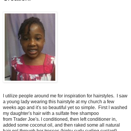
I utilize people around me for inspiration for hairstyles. I saw
a young lady wearing this hairstyle at my church a few
weeks ago and it's so beautiful yet so simple. First I washed
my daughter's hair with a sulfate free shampoo
from Trader Joe's. I conditioned, then left conditioner in,
added some coconut oil, and then raked some all natural
hair gel through her tresses (kinky curly curling custard).