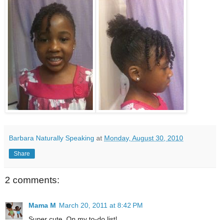
Barbara Naturally Speaking
at
Monday, August 30, 2010
Share
2 comments:
Mama M
March 20, 2011 at 8:42 PM
Super cute. On my to-do list!