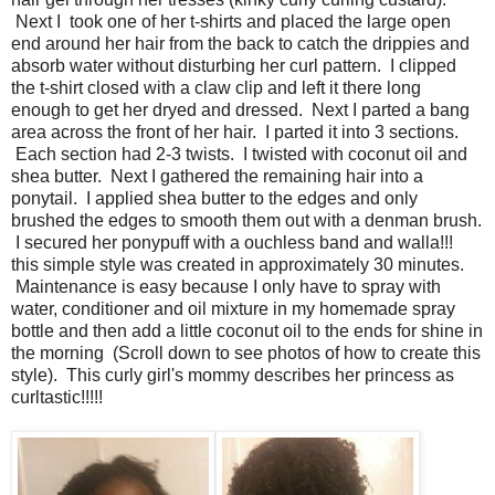
Next I took one of her t-shirts and placed the large open
end around her hair from the back to catch the drippies and
absorb water without disturbing her curl pattern. I clipped
the t-shirt closed with a claw clip and left it there long
enough to get her dryed and dressed. Next I parted a bang
area across the front of her hair. I parted it into 3 sections.
Each section had 2-3 twists. I twisted with coconut oil and
shea butter. Next I gathered the remaining hair into a
ponytail. I applied shea butter to the edges and only
brushed the edges to smooth them out with a denman brush.
I secured her ponypuff with a ouchless band and walla!!!
this simple style was created in approximately 30 minutes.
Maintenance is easy because I only have to spray with
water, conditioner and oil mixture in my homemade spray
bottle and then add a little coconut oil to the ends for shine in
the morning (Scroll down to see photos of how to create this
style). This curly girl's mommy describes her princess as
curltastic!!!!!