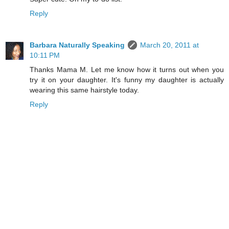
Reply
Barbara Naturally Speaking
March 20, 2011 at
10:11 PM
Thanks Mama M. Let me know how it turns out when you
try it on your daughter. It's funny my daughter is actually
wearing this same hairstyle today.
Reply