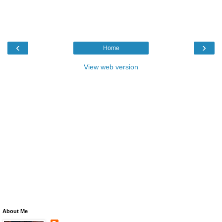
‹
›
Home
View web version
About Me