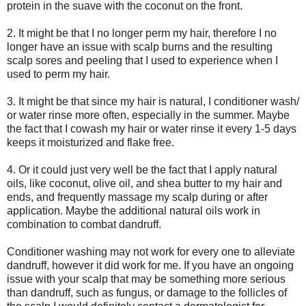
protein in the suave with the coconut on the front.
2. It might be that I no longer perm my hair, therefore I no
longer have an issue with scalp burns and the resulting
scalp sores and peeling that I used to experience when I
used to perm my hair.
3. It might be that since my hair is natural, I conditioner wash/
or water rinse more often, especially in the summer. Maybe
the fact that I
cowash
my hair or water rinse it every 1-5 days
keeps it moisturized and flake free.
4. Or it could just very well be the fact that I apply natural
oils, like coconut, olive oil, and
shea
butter to my hair and
ends, and frequently massage my scalp during or after
application. Maybe the additional natural oils work in
combination to combat dandruff.
Conditioner washing may not work for every one to alleviate
dandruff, however it did work for me. If you have an ongoing
issue with your scalp that may be something more serious
than dandruff, such as fungus, or damage to the follicles of