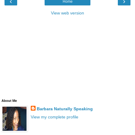
‹
›
Home
View web version
About Me
Barbara Naturally Speaking
View my complete profile