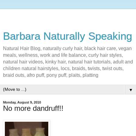
Barbara Naturally Speaking
Natural Hair Blog, naturally curly hair, black hair care, vegan
meals, wellness, work and life balance, curly hair styles,
natural hair videos, kinky hair, natural hair tutorials, adult and
children natural hairstyles, locs, braids, twists, twist outs,
braid outs, afro puff, pony puff, plaits, platting
▼
Monday, August 9, 2010
No more dandruff!!