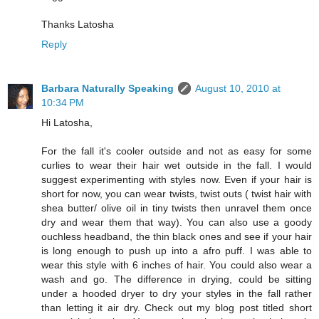
Thanks Latosha
Reply
Barbara Naturally Speaking
August 10, 2010 at
10:34 PM
Hi Latosha,
For the fall it's cooler outside and not as easy for some
curlies to wear their hair wet outside in the fall. I would
suggest experimenting with styles now. Even if your hair is
short for now, you can wear twists, twist outs ( twist hair with
shea butter/ olive oil in tiny twists then unravel them once
dry and wear them that way). You can also use a goody
ouchless headband, the thin black ones and see if your hair
is long enough to push up into a afro puff. I was able to
wear this style with 6 inches of hair. You could also wear a
wash and go. The difference in drying, could be sitting
under a hooded dryer to dry your styles in the fall rather
than letting it air dry. Check out my blog post titled short