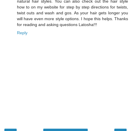
natural hair styles. You can also check out the hair style
how to on my website for step by step directions for twists,
twist outs and wash and gos. As your hair gets longer you
will have even more style options. I hope this helps. Thanks
for reading and asking questions Latosha!!!
Reply