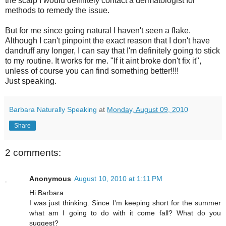
the scalp I would definitely contact a dermatologist for
methods to remedy the issue.
But for me since going natural I haven't seen a flake.
Although I can't pinpoint the exact reason that I don't have
dandruff any longer, I can say that I'm definitely going to stick
to my routine. It works for me. "If it
aint
broke don't fix it",
unless of course you can find something better!!!!
Just speaking.
Barbara Naturally Speaking
at
Monday, August 09, 2010
Share
2 comments:
Anonymous
August 10, 2010 at 1:11 PM
Hi Barbara
I was just thinking. Since I'm keeping short for the summer
what am I going to do with it come fall? What do you
suggest?