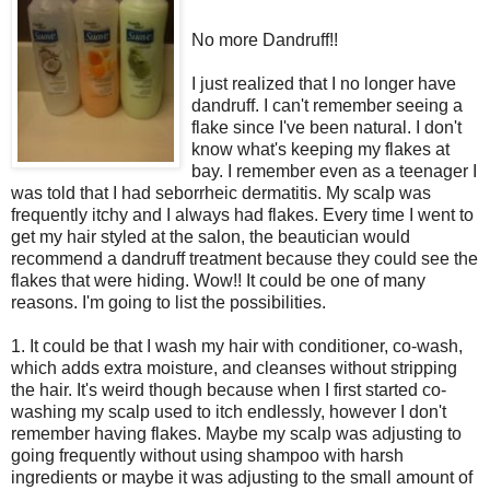
No more Dandruff!!
I just realized that I no longer have
dandruff. I can't remember seeing a
flake since I've been natural. I don't
know what's keeping my flakes at
bay. I remember even as a teenager I
was told that I had
seborrheic
dermatitis. My scalp was
frequently itchy and I always had flakes.
Every time
I went to
get my hair styled at the salon, the beautician would
recommend a dandruff treatment because they could see the
flakes that were hiding. Wow!! It could be one of many
reasons. I'm going to list the possibilities.
1. It could be that I wash my hair with conditioner, co-wash,
which adds extra moisture, and cleanses without stripping
the hair. It's weird though because when I first started co-
washing my scalp used to itch endlessly, however I don't
remember having flakes. Maybe my scalp was adjusting to
going frequently without using shampoo with harsh
ingredients or maybe it was adjusting to the small amount of