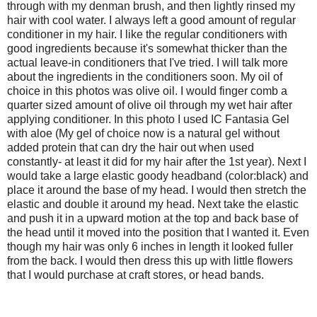
through with my denman brush, and then lightly rinsed my
hair with cool water. I always left a good amount of regular
conditioner in my hair. I like the regular conditioners with
good ingredients because it's somewhat thicker than the
actual leave-in conditioners that I've tried. I will talk more
about the ingredients in the conditioners soon. My oil of
choice in this photos was olive oil. I would finger comb a
quarter sized amount of olive oil through my wet hair after
applying conditioner. In this photo I used IC Fantasia Gel
with aloe (My gel of choice now is a natural gel without
added protein that can dry the hair out when used
constantly- at least it did for my hair after the 1st year). Next I
would take a large elastic goody headband (color:black) and
place it around the base of my head. I would then stretch the
elastic and double it around my head. Next take the elastic
and push it in a upward motion at the top and back base of
the head until it moved into the position that I wanted it. Even
though my hair was only 6 inches in length it looked fuller
from the back. I would then dress this up with little flowers
that I would purchase at craft stores, or head bands.