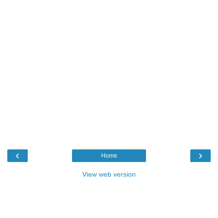
‹
›
Home
View web version