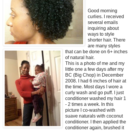
Good morning
curlies. I received
several emails
inquiring about
ways to style
shorter hair. There
are many styles
that can be done on 6+ inches
of natural hair.
This is a photo of me and my
little one a few days after my
BC (Big Chop) in December
2008. I had 6 inches of hair at
the time. Most days I wore a
curly wash and go puff. I just
conditioner washed my hair 1
- 2 times a week. In this
picture I co-washed with
suave naturals with coconut
conditioner. I then applied the
conditioner again, brushed it