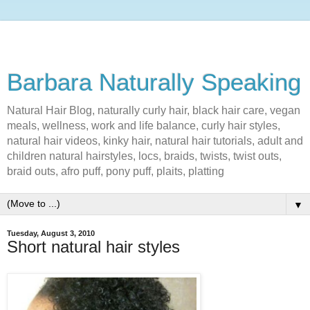
Barbara Naturally Speaking
Natural Hair Blog, naturally curly hair, black hair care, vegan
meals, wellness, work and life balance, curly hair styles,
natural hair videos, kinky hair, natural hair tutorials, adult and
children natural hairstyles, locs, braids, twists, twist outs,
braid outs, afro puff, pony puff, plaits, platting
▼
Tuesday, August 3, 2010
Short natural hair styles