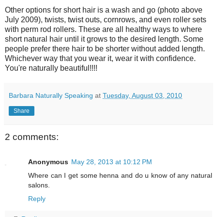
Other options for short hair is a wash and go (photo above
July 2009), twists, twist outs, cornrows, and even roller sets
with perm rod rollers. These are all healthy ways to where
short natural hair until it grows to the desired length. Some
people prefer there hair to be shorter without added length.
Whichever way that you wear it, wear it with confidence.
You're naturally beautiful!!!!
Barbara Naturally Speaking
at
Tuesday, August 03, 2010
Share
2 comments:
Anonymous
May 28, 2013 at 10:12 PM
Where can I get some henna and do u know of any natural
salons.
Reply