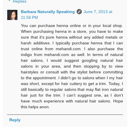
Replies
Barbara Naturally Speaking
June 7, 2013 at
11:56 PM
You can purchase henna online or in your local shop.
When purchasing henna in a store, you have to make
sure that it's pure henna without any added metals or
harsh additives. I typically purchase henna that I can
trust online from mehandi.com. I also purchase the
indigo from mehandi.com as well. In terms of natural
hair salons, I would suggest googling natural hair
salons in your area, and then stopping by to view
hairstyles or consult with the stylist before committing
to the appointment. I didn't go to salons when I my hair
was short, except for hair cuttery to get a trim. Today, I
still basically to regular salons that may flat iron natural
hair just for the trim. I can't suggest one, as I don't
have much experience with natural hair salons. Hope
this helps anon.
Reply