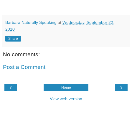
Barbara Naturally Speaking
at
Wednesday, September 22,
2010
Share
No comments:
Post a Comment
‹
›
Home
View web version