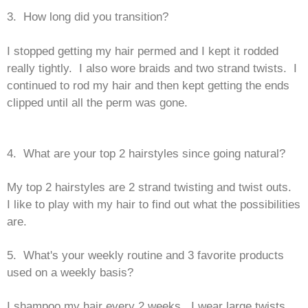
3. How long did you transition?
I stopped getting my hair permed and I kept it rodded
really tightly. I also wore braids and two strand twists. I
continued to rod my hair and then kept getting the ends
clipped until all the perm was gone.
4. What are your top 2 hairstyles since going natural?
My top 2 hairstyles are 2 strand twisting and twist outs.
I like to play with my hair to find out what the possibilities
are.
5. What's your weekly routine and 3 favorite products
used on a weekly basis?
I shampoo my hair every 2 weeks. I wear large twists