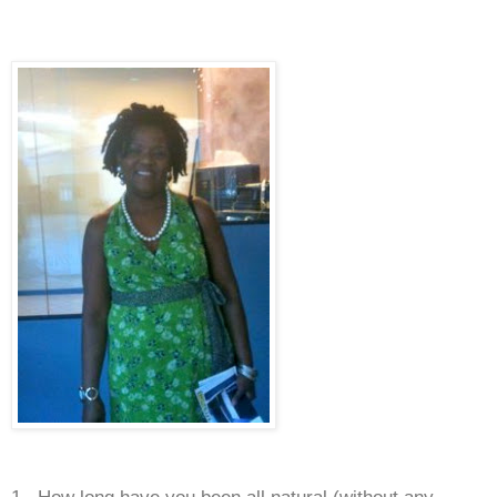
1. How long have you been all natural (without any