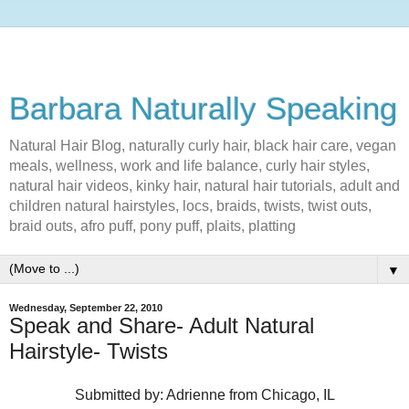
Barbara Naturally Speaking
Natural Hair Blog, naturally curly hair, black hair care, vegan
meals, wellness, work and life balance, curly hair styles,
natural hair videos, kinky hair, natural hair tutorials, adult and
children natural hairstyles, locs, braids, twists, twist outs,
braid outs, afro puff, pony puff, plaits, platting
▼
Wednesday, September 22, 2010
Speak and Share- Adult Natural
Hairstyle- Twists
Submitted by: Adrienne from Chicago, IL