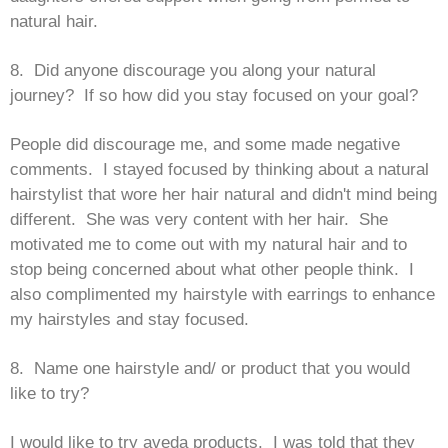
natural hair.
8. Did anyone discourage you along your natural
journey? If so how did you stay focused on your goal?
People did discourage me, and some made negative
comments. I stayed focused by thinking about a natural
hairstylist that wore her hair natural and didn't mind being
different. She was very content with her hair. She
motivated me to come out with my natural hair and to
stop being concerned about what other people think. I
also complimented my hairstyle with earrings to enhance
my hairstyles and stay focused.
8. Name one hairstyle and/ or product that you would
like to try?
I would like to try aveda products. I was told that they