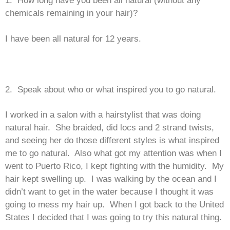
chemicals remaining in your hair)?
I have been all natural for 12 years.
2. Speak about who or what inspired you to go natural.
I worked in a salon with a hairstylist that was doing
natural hair. She braided, did locs and 2 strand twists,
and seeing her do those different styles is what inspired
me to go natural. Also what got my attention was when I
went to Puerto Rico, I kept fighting with the humidity. My
hair kept swelling up. I was walking by the ocean and I
didn’t want to get in the water because I thought it was
going to mess my hair up. When I got back to the United
States I decided that I was going to try this natural thing.