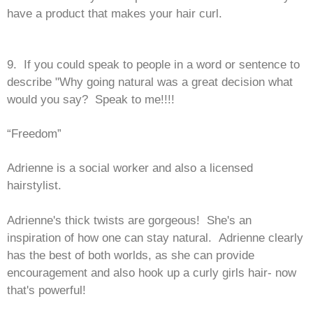
have a product that makes your hair curl.
9. If you could speak to people in a word or sentence to
describe "Why going natural was a great decision what
would you say? Speak to me!!!!
“Freedom”
Adrienne is a social worker and also a licensed
hairstylist.
Adrienne's thick twists are gorgeous! She's an
inspiration of how one can stay natural. Adrienne clearly
has the best of both worlds, as she can provide
encouragement and also hook up a curly girls hair- now
that's powerful!