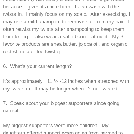
because it gives it a nice form. I also wash with the
twists in. I mainly focus on my scalp. After exercising, I
may use a mild shampoo to remove salt from my hair. I
often retwist my twists after shampooing to keep them
from locing. I also wear a satin bonnet at night. My 3
favorite products are shea butter, jojoba oil, and organic
root stimulator loc twist gel
6. What's your current length?
It’s approximately 11 ½ -12 inches when stretched with
my twists in. It may be longer when it's not twisted.
7. Speak about your biggest supporters since going
natural.
My biggest supporters were more children. My
daughters offered support when going from permed to