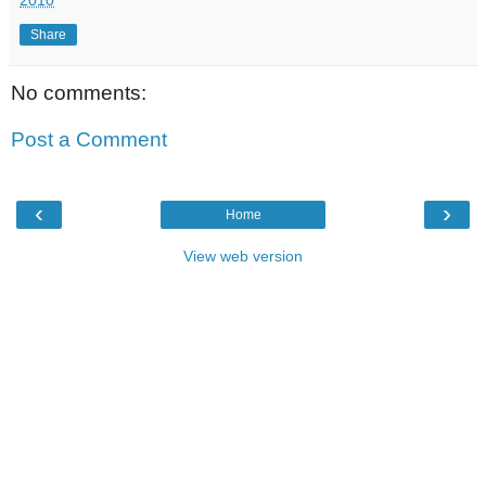
Share
No comments:
Post a Comment
‹
›
Home
View web version