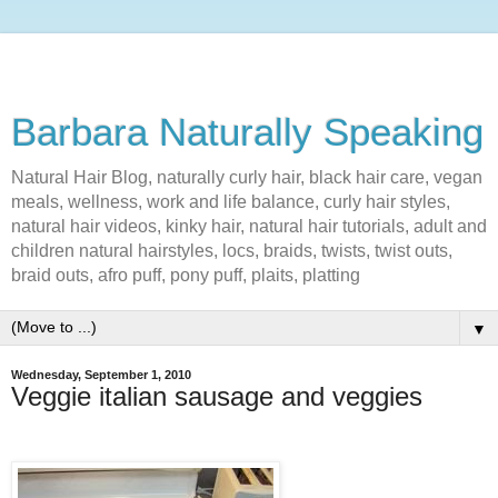
Barbara Naturally Speaking
Natural Hair Blog, naturally curly hair, black hair care, vegan
meals, wellness, work and life balance, curly hair styles,
natural hair videos, kinky hair, natural hair tutorials, adult and
children natural hairstyles, locs, braids, twists, twist outs,
braid outs, afro puff, pony puff, plaits, platting
▼
Wednesday, September 1, 2010
Veggie italian sausage and veggies