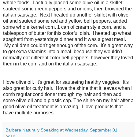
whole foods. I actually placed some olive oil in a skillet,
sauteed some green peppers and onions, then browned the
italian sausage. Next I heated up another skillet with olive
oil and sauteed some red and yellow bell peppers, added
some whole kernel corn, 1 can of cream style corn, and a
tablespoon of butter for this colorful dish. I heated up wheat
spaghetti from yesterdays dinner and it was a great meal.
My children couldn't get enough of the corn. It's a great way
to get extra vitamins into a meal, because they wouldn't
normally eat different color bell peppers, however they loved
them in the corn and on the italian sausage.
I love olive oil. It's great for sauteeing healthy veggies. It's
also great for curly hair. I love the shine that it leaves when I
comb regular conditioner through my hair and then add
some olive oil and a plastic cap. The shine on my hair after a
good olive oil treatment is amazing. I love products that
have multiple purposes.
Barbara Naturally Speaking
at
Wednesday, September 01,
2010