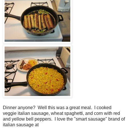
Dinner anyone? Well this was a great meal. I cooked
veggie italian sausage, wheat spaghetti, and corn with red
and yellow bell peppers. I love the "smart sausage" brand of
italian sausage at