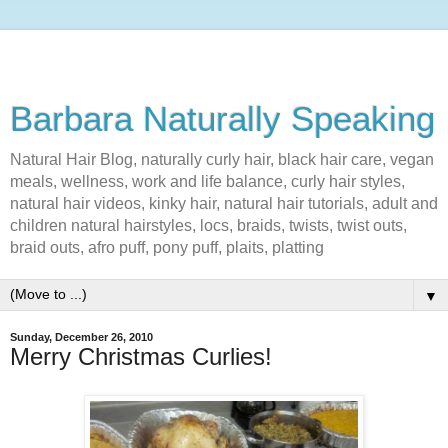
Barbara Naturally Speaking
Natural Hair Blog, naturally curly hair, black hair care, vegan
meals, wellness, work and life balance, curly hair styles,
natural hair videos, kinky hair, natural hair tutorials, adult and
children natural hairstyles, locs, braids, twists, twist outs,
braid outs, afro puff, pony puff, plaits, platting
▼
Sunday, December 26, 2010
Merry Christmas Curlies!