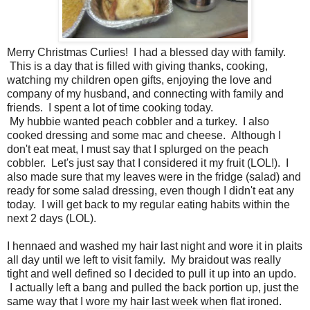
Merry Christmas Curlies! I had a blessed day with family.
This is a day that is filled with giving thanks, cooking,
watching my children open gifts, enjoying the love and
company of my husband, and connecting with family and
friends. I spent a lot of time cooking today.
My hubbie wanted peach cobbler and a turkey. I also
cooked dressing and some mac and cheese. Although I
don't eat meat, I must say that I splurged on the peach
cobbler. Let's just say that I considered it my fruit (LOL!). I
also made sure that my leaves were in the fridge (salad) and
ready for some salad dressing, even though I didn't eat any
today. I will get back to my regular eating habits within the
next 2 days (LOL).
I hennaed and washed my hair last night and wore it in plaits
all day until we left to visit family. My braidout was really
tight and well defined so I decided to pull it up into an updo.
I actually left a bang and pulled the back portion up, just the
same way that I wore my hair last week when flat ironed.