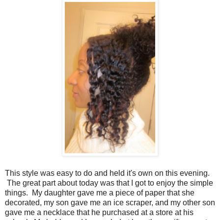
This style was easy to do and held it's own on this evening.
The great part about today was that I got to enjoy the simple
things. My daughter gave me a piece of paper that she
decorated, my son gave me an ice scraper, and my other son
gave me a necklace that he purchased at a store at his