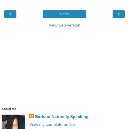
‹
›
Home
View web version
About Me
Barbara Naturally Speaking
View my complete profile