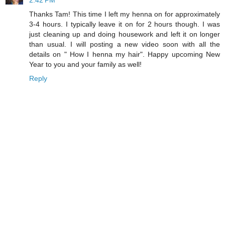
2:42 PM
Thanks Tam! This time I left my henna on for approximately
3-4 hours. I typically leave it on for 2 hours though. I was
just cleaning up and doing housework and left it on longer
than usual. I will posting a new video soon with all the
details on " How I henna my hair". Happy upcoming New
Year to you and your family as well!
Reply