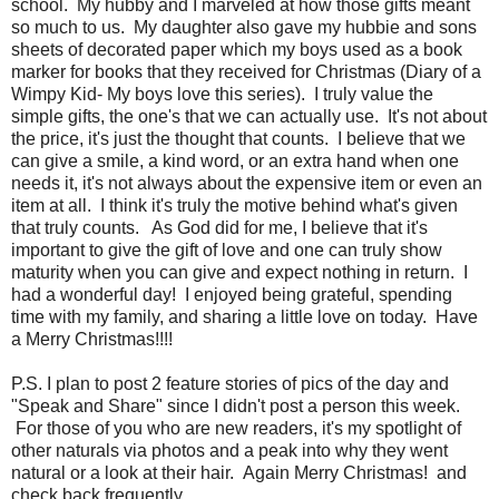
school. My hubby and I marveled at how those gifts meant
so much to us. My daughter also gave my hubbie and sons
sheets of decorated paper which my boys used as a book
marker for books that they received for Christmas (Diary of a
Wimpy Kid- My boys love this series). I truly value the
simple gifts, the one's that we can actually use. It's not about
the price, it's just the thought that counts. I believe that we
can give a smile, a kind word, or an extra hand when one
needs it, it's not always about the expensive item or even an
item at all. I think it's truly the motive behind what's given
that truly counts. As God did for me, I believe that it's
important to give the gift of love and one can truly show
maturity when you can give and expect nothing in return. I
had a wonderful day! I enjoyed being grateful, spending
time with my family, and sharing a little love on today. Have
a Merry Christmas!!!!
P.S. I plan to post 2 feature stories of pics of the day and
"Speak and Share" since I didn't post a person this week.
For those of you who are new readers, it's my spotlight of
other naturals via photos and a peak into why they went
natural or a look at their hair. Again Merry Christmas! and
check back frequently.