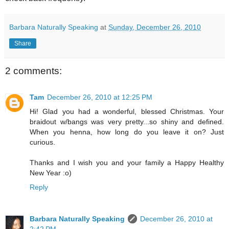
Barbara Naturally Speaking
at
Sunday, December 26, 2010
Share
2 comments:
Tam
December 26, 2010 at 12:25 PM
Hi! Glad you had a wonderful, blessed Christmas. Your
braidout w/bangs was very pretty...so shiny and defined.
When you henna, how long do you leave it on? Just
curious.
Thanks and I wish you and your family a Happy Healthy
New Year :o)
Reply
Barbara Naturally Speaking
December 26, 2010 at