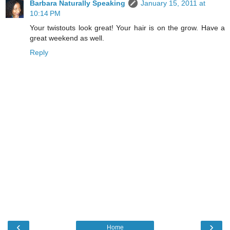
Barbara Naturally Speaking
January 15, 2011 at
10:14 PM
Your twistouts look great! Your hair is on the grow. Have a
great weekend as well.
Reply
‹
›
Home