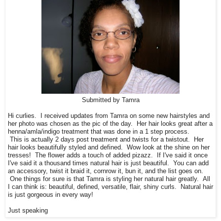
Submitted by Tamra
Hi
curlies
. I received updates from Tamra on some new hairstyles and
her photo was chosen as the pic of the day. Her hair looks great after a
henna/
amla
/indigo treatment that was done in a 1 step process.
This is actually 2 days post treatment and twists for a
twistout
. Her
hair looks beautifully styled and defined. Wow look at the shine on her
tresses! The flower adds a touch of added pizazz. If I've said it once
I've said it a thousand times natural hair is just beautiful. You can add
an accessory, twist it braid it, cornrow it, bun it, and the list goes on.
One things for sure is that Tamra is styling her natural hair greatly. All
I can think is: beautiful, defined, versatile, flair, shiny curls. Natural hair
is just gorgeous in every way!
Just speaking