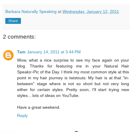
Barbara Naturally Speaking
at
Wednesday, January 12, 2011
Share
2 comments:
Tam
January 14, 2011 at 3:44 PM
Wow, what a nice surprise to see my face again on your
blog. Thanks for featuring me in your Natural Hair
Speaks~Pic of the Day. I think my most common style at this
point in my hair journey is twistouts. My hair is at that "in-
between" stage where is not so short but not very long
either for certain styles. Pretty soon, I'll start trying new
styles....lots of ideas on YouTube.
Have a great weekend.
Reply