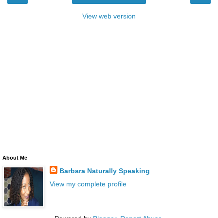
View web version
About Me
Barbara Naturally Speaking
View my complete profile