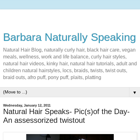
Barbara Naturally Speaking
Natural Hair Blog, naturally curly hair, black hair care, vegan
meals, wellness, work and life balance, curly hair styles,
natural hair videos, kinky hair, natural hair tutorials, adult and
children natural hairstyles, locs, braids, twists, twist outs,
braid outs, afro puff, pony puff, plaits, platting
▼
Wednesday, January 12, 2011
Natural Hair Speaks- Pic(s)of the Day-
An assessorized twistout