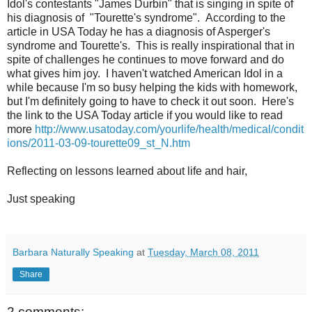
Idol's contestants "James Durbin" that is singing in spite of
his diagnosis of "Tourette's syndrome". According to the
article in USA Today he has a diagnosis of Asperger's
syndrome and Tourette's. This is really inspirational that in
spite of challenges he continues to move forward and do
what gives him joy. I haven't watched American Idol in a
while because I'm so busy helping the kids with homework,
but I'm definitely going to have to check it out soon. Here's
the link to the USA Today article if you would like to read
more
http://www.usatoday.com/yourlife/health/medical/condit
ions/2011-03-09-tourette09_st_N.htm
Reflecting on lessons learned about life and hair,
Just speaking
Barbara Naturally Speaking
at
Tuesday, March 08, 2011
Share
2 comments: