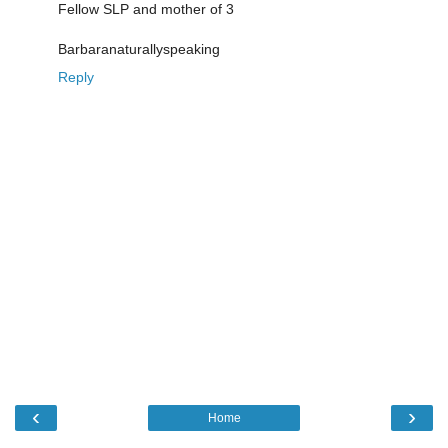
Fellow SLP and mother of 3
Barbaranaturallyspeaking
Reply
‹
›
Home