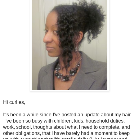
Hi curlies,
It's been a while since I've posted an update about my hair.
I've been so busy with children, kids, household duties,
work, school, thoughts about what I need to complete, and
other obligations, that I have barely had a moment to keep