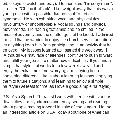
bible says to watch and pray). He then said "I'm sorry mam".
I replied "Oh, no that's ok". I knew right away that this was a
young man with a possible diagnosis of Tourette's
syndrome. He was exhibiting vocal and physical tics
(involuntary or uncontrollable vocal sounds and physical
movements). He had a great smile and he smiled in the
midst of adversity and the challenge that he faced. I admired
the fact that he wanted to enjoy the church service and didn't
let anything keep him from participating in an activity that he
enjoyed. My lessons learned as I started the week was: 1.
Although we may face challenges, continue to push forward
and fulfill your goals, no matter how difficult. 2. If you find a
simple hairstyle that works for a few weeks, wear it and
enjoy the extra time of not worrying about trying to do
something different. Life is about learning lessons, applying
them to future situations, and learning to enjoy a simple
hairstyle ( At least for me, as I love a good simple hairstyle:).
P.S. As a Speech Therapist I work with people with various
disabilities and syndromes and enjoy seeing and reading
about people moving forward in spite of challenges. I found
an interesting article on USA Today about one of American