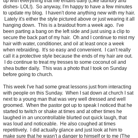
up with everything that life entails daily (Like laundry and
dishes- LOL!). So anyway, I'm happy to have a few minutes
to update my blog. I haven't done anything new with my hair.
Lately it's either the style pictured above or just wearing it all
hanging down. This is a braidout from a week ago. I've
been parting a bang on the left side and just using a clip to
secure the back part of my hair. Oh and I continue to mist my
hair with water, conditioner, and oil at least once a week
when rebraiding. It's so easy and convenient. I can't really
call it a protective style because the ends of my hair are out.
I do continue to treat my tresses to some coconut oil and
shea butter daily. This was a photo that I took on Sunday
before going to church.
This week I've had some great lessons just from interacting
with people on this Sunday. When I sat down at church I sat
next to a young man that was very well dressed and well
groomed. When the pastor got up to speak I noticed that he
started to twitch or shake at times and at other times he
laughed in an uncontrollable blurted out quick laugh, that
was loud and noticeable. He also coughed at times
repetitively. I did actually glance and just look at him to
make sure that he wasn't a danger to himself or to me (The