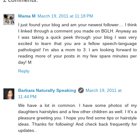
Mama M
March 19, 2011 at 11:18 PM
I just found your blog and am your newest follower.... I think
I linked through a comment you made on BGLH. Anyway as
I was taking a quick peek through your blog I was very
excited to learn that you are a fellow speech-language
pathologist! I'm also a mom to 3. I am looking forward to
reading more of your posts in my few spare minutes per
day! M
Reply
Barbara Naturally Speaking
March 19, 2011 at
11:44 PM
We have a lot in common. I have some photos of my
daughters hairstyles and a few other children as well. I It's a
pleasure greeting you. I hope you find some tips or hairstyle
ideas. Thanks for following! And check back frequently for
updates..