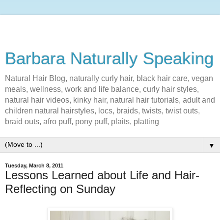
Barbara Naturally Speaking
Natural Hair Blog, naturally curly hair, black hair care, vegan
meals, wellness, work and life balance, curly hair styles,
natural hair videos, kinky hair, natural hair tutorials, adult and
children natural hairstyles, locs, braids, twists, twist outs,
braid outs, afro puff, pony puff, plaits, platting
▼
Tuesday, March 8, 2011
Lessons Learned about Life and Hair-
Reflecting on Sunday