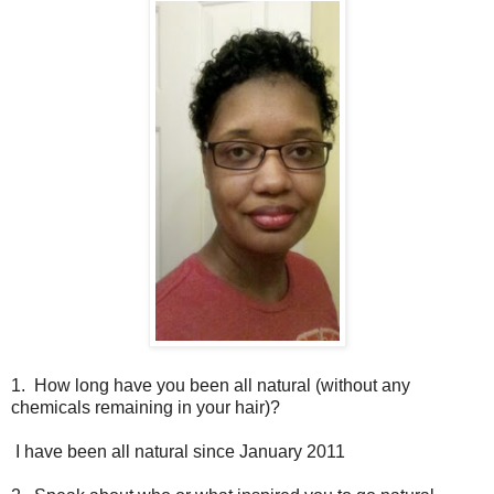
1. How long have you been all natural (without any
chemicals remaining in your hair)?
I have been all natural since January 2011