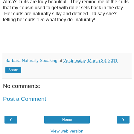
Alma's curls are truly beautiful. They remind me of the curls
that my cousin used to get with roller sets back in the day.
Her curls are naturally silky and defined. I'd say she's
letting her curls "Do what they do" naturally!
Barbara Naturally Speaking
at
Wednesday, March 23, 2011
Share
No comments:
Post a Comment
‹
›
Home
View web version