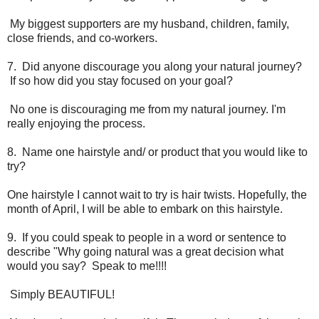
My biggest supporters are my husband, children, family,
close friends, and co-workers.
7. Did anyone discourage you along your natural journey?
If so how did you stay focused on your goal?
No one is discouraging me from my natural journey. I'm
really enjoying the process.
8. Name one hairstyle and/ or product that you would like to
try?
One hairstyle I cannot wait to try is hair twists. Hopefully, the
month of April, I will be able to embark on this hairstyle.
9. If you could speak to people in a word or sentence to
describe "Why going natural was a great decision what
would you say? Speak to me!!!!
Simply BEAUTIFUL!