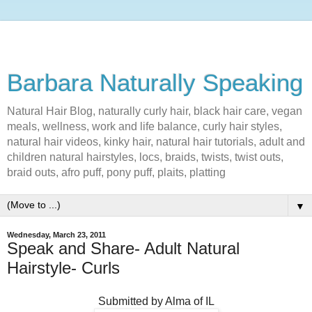
Barbara Naturally Speaking
Natural Hair Blog, naturally curly hair, black hair care, vegan
meals, wellness, work and life balance, curly hair styles,
natural hair videos, kinky hair, natural hair tutorials, adult and
children natural hairstyles, locs, braids, twists, twist outs,
braid outs, afro puff, pony puff, plaits, platting
▼
Wednesday, March 23, 2011
Speak and Share- Adult Natural
Hairstyle- Curls
Submitted by Alma of IL