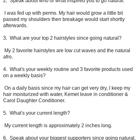
2. Speak about who or what inspired you to go natural.
I was fed up with perms. My hair would grow a little bit
passed my shoulders then breakage would start shortly
afterwards.
3. What are your top 2 hairstyles since going natural?
My 2 favorite hairstyles are low cut waves and the natural
afro.
4. What's your weekly routine and 3 favorite products used
on a weekly basis?
On a daily basis since my hair can get very dry, I keep my
hair moisturized with water, Kemet leave in conditioner &
Carol Daughter Conditioner.
5. What's your current length?
My current length is approximately 2 inches long.
6. Speak about your biggest supporters since going natural.