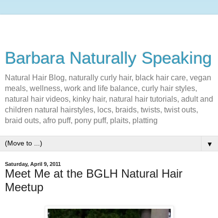
Barbara Naturally Speaking
Natural Hair Blog, naturally curly hair, black hair care, vegan
meals, wellness, work and life balance, curly hair styles,
natural hair videos, kinky hair, natural hair tutorials, adult and
children natural hairstyles, locs, braids, twists, twist outs,
braid outs, afro puff, pony puff, plaits, platting
▼
Saturday, April 9, 2011
Meet Me at the BGLH Natural Hair
Meetup