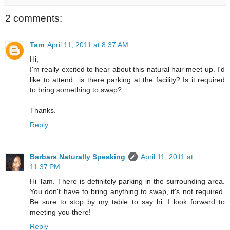
2 comments:
Tam
April 11, 2011 at 8:37 AM
Hi,
I'm really excited to hear about this natural hair meet up. I'd
like to attend...is there parking at the facility? Is it required
to bring something to swap?
Thanks.
Reply
Barbara Naturally Speaking
April 11, 2011 at
11:37 PM
Hi Tam. There is definitely parking in the surrounding area.
You don't have to bring anything to swap, it's not required.
Be sure to stop by my table to say hi. I look forward to
meeting you there!
Reply