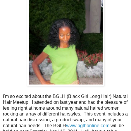
I'm so excited about the BGLH (Black Girl Long Hair) Natural
Hair Meetup. I attended on last year and had the pleasure of
feeling right at home around many natural haired women
rocking an array of different hairstyles. This event includes a
natural hair discussion, a product swap, and many of your
natural hair needs. The BGLH
www.bglhonline.com
will be