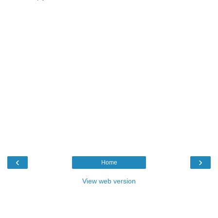
‹
›
Home
View web version