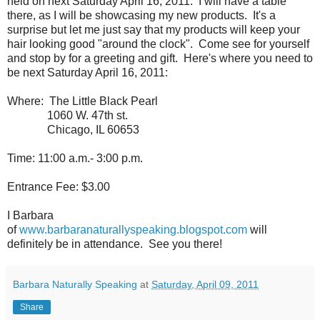
held on next Saturday April 16, 2011. I will have a table
there, as I will be showcasing my new products. It's a
surprise but let me just say that my products will keep your
hair looking good "around the clock". Come see for yourself
and stop by for a greeting and gift. Here's where you need to
be next Saturday April 16, 2011:
Where: The Little Black Pearl
1060 W. 47th st.
Chicago, IL 60653
Time: 11:00 a.m.- 3:00 p.m.
Entrance Fee: $3.00
I Barbara
of
www.barbaranaturallyspeaking.blogspot.com
will
definitely be in attendance. See you there!
Barbara Naturally Speaking
at
Saturday, April 09, 2011
Share