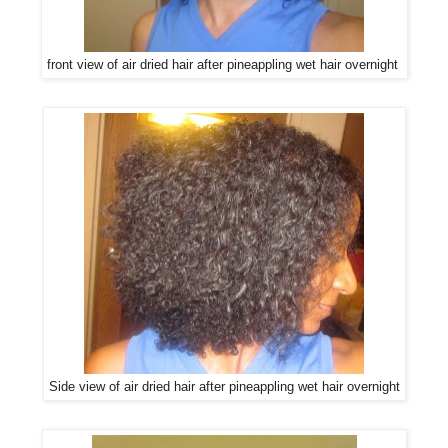
front view of air dried hair after pineappling wet hair overnight
Side view of air dried hair after pineappling wet hair overnight