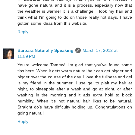
have gone natural and it is a process, especially now that
the weather is warmer it is a challenge. I look my hair and
think what I’m going to do on those really hot days. I have
gotten some ideas from this website.
Reply
Barbara Naturally Speaking
March 17, 2012 at
11:59 PM
You're welcome Tammy! I'm glad that you've found some
tips here. When it gets warm natural hair can get bigger and
bigger over the course of the day. I love the fullness and gel
is my friend in the summer. I use gel to plait my hair at
night, to pineapple after a wash and go at night, or after
washing in the morning and it ads extra hold to block
humidity. When it's hot natural hair likes to be natural.
Straight do's have difficulty holding up. Congratulations on
going natural!
Reply