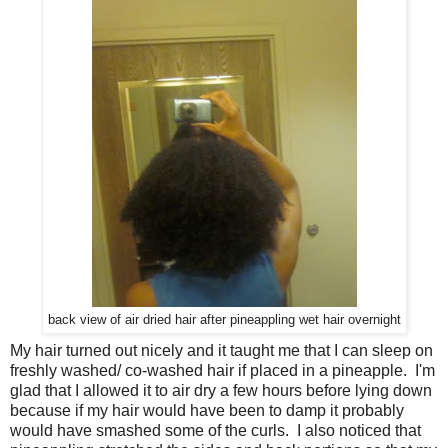
back view of air dried hair after pineappling wet hair overnight
My hair turned out nicely and it taught me that I can sleep on
freshly washed/ co-washed hair if placed in a pineapple. I'm
glad that I allowed it to air dry a few hours before lying down
because if my hair would have been to damp it probably
would have smashed some of the curls. I also noticed that