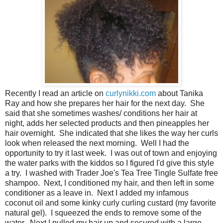
Recently I read an article on
curlynikki.com
about Tanika
Ray and how she prepares her hair for the next day. She
said that she sometimes washes/ conditions her hair at
night, adds her selected products and then pineapples her
hair overnight. She indicated that she likes the way her curls
look when released the next morning. Well I had the
opportunity to try it last week. I was out of town and enjoying
the water parks with the kiddos so I figured I'd give this style
a try. I washed with Trader Joe's Tea Tree Tingle Sulfate free
shampoo. Next, I conditioned my hair, and then left in some
conditioner as a leave in. Next I added my infamous
coconut oil and some kinky curly curling custard (my favorite
natural gel). I squeezed the ends to remove some of the
water. Next I pulled my hair up and secured with a large