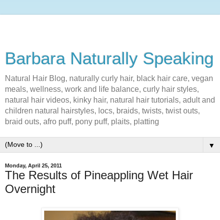
Barbara Naturally Speaking
Natural Hair Blog, naturally curly hair, black hair care, vegan
meals, wellness, work and life balance, curly hair styles,
natural hair videos, kinky hair, natural hair tutorials, adult and
children natural hairstyles, locs, braids, twists, twist outs,
braid outs, afro puff, pony puff, plaits, platting
▼
Monday, April 25, 2011
The Results of Pineappling Wet Hair
Overnight