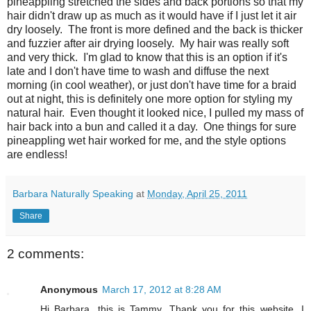
pineappling stretched the sides and back portions so that my
hair didn't draw up as much as it would have if I just let it air
dry loosely. The front is more defined and the back is thicker
and fuzzier after air drying loosely. My hair was really soft
and very thick. I'm glad to know that this is an option if it's
late and I don't have time to wash and diffuse the next
morning (in cool weather), or just don't have time for a braid
out at night, this is definitely one more option for styling my
natural hair. Even thought it looked nice, I pulled my mass of
hair back into a bun and called it a day. One things for sure
pineappling wet hair worked for me, and the style options
are endless!
Barbara Naturally Speaking
at
Monday, April 25, 2011
Share
2 comments:
Anonymous
March 17, 2012 at 8:28 AM
Hi Barbara, this is Tammy. Thank you for this website. I