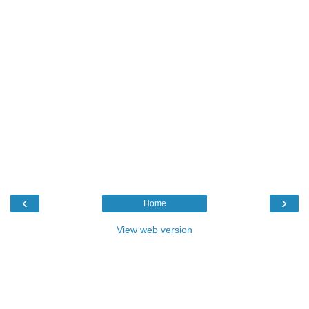
‹
›
Home
View web version