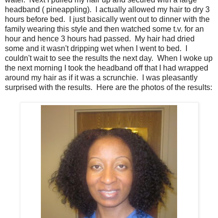
headband ( pineappling). I actually allowed my hair to dry 3
hours before bed. I just basically went out to dinner with the
family wearing this style and then watched some t.v. for an
hour and hence 3 hours had passed. My hair had dried
some and it wasn't dripping wet when I went to bed. I
couldn't wait to see the results the next day. When I woke up
the next morning I took the headband off that I had wrapped
around my hair as if it was a scrunchie. I was pleasantly
surprised with the results. Here are the photos of the results: