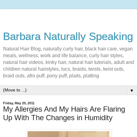
Barbara Naturally Speaking
Natural Hair Blog, naturally curly hair, black hair care, vegan
meals, wellness, work and life balance, curly hair styles,
natural hair videos, kinky hair, natural hair tutorials, adult and
children natural hairstyles, locs, braids, twists, twist outs,
braid outs, afro puff, pony puff, plaits, platting
▼
Friday, May 20, 2011
My Allergies And My Hairs Are Flaring
Up With The Changes in Humidity