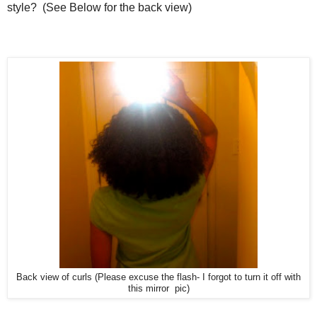
style? (See Below for the back view)
Back view of curls (Please excuse the flash- I forgot to turn it off with
this mirror pic)