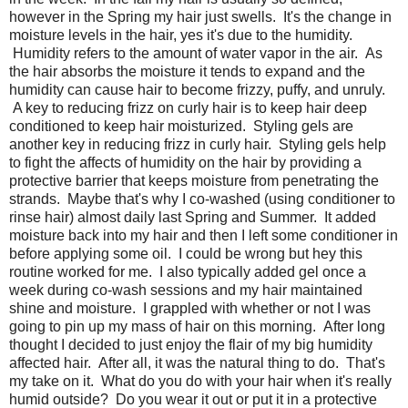
however in the Spring my hair just swells. It's the change in
moisture levels in the hair, yes it's due to the humidity.
Humidity refers to the amount of water vapor in the air. As
the hair absorbs the moisture it tends to expand and the
humidity can cause hair to become frizzy, puffy, and unruly.
A key to reducing frizz on curly hair is to keep hair deep
conditioned to keep hair moisturized. Styling gels are
another key in reducing frizz in curly hair. Styling gels help
to fight the affects of humidity on the hair by providing a
protective barrier that keeps moisture from penetrating the
strands. Maybe that's why I co-washed (using conditioner to
rinse hair) almost daily last Spring and Summer. It added
moisture back into my hair and then I left some conditioner in
before applying some oil. I could be wrong but hey this
routine worked for me. I also typically added gel once a
week during co-wash sessions and my hair maintained
shine and moisture. I grappled with whether or not I was
going to pin up my mass of hair on this morning. After long
thought I decided to just enjoy the flair of my big humidity
affected hair. After all, it was the natural thing to do. That's
my take on it. What do you do with your hair when it's really
humid outside? Do you wear it out or put it in a protective