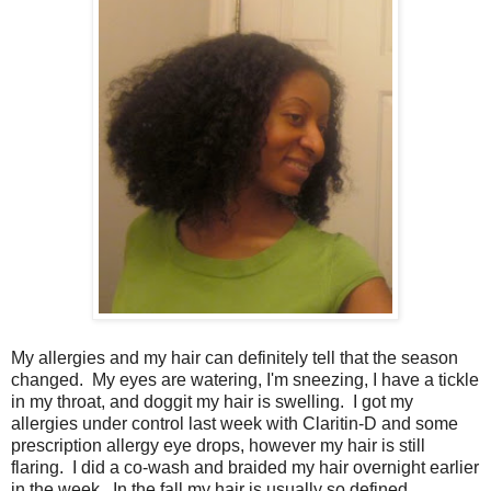
My allergies and my hair can definitely tell that the season
changed. My eyes are watering, I'm sneezing, I have a tickle
in my throat, and doggit my hair is swelling. I got my
allergies under control last week with Claritin-D and some
prescription allergy eye drops, however my hair is still
flaring. I did a co-wash and braided my hair overnight earlier
in the week. In the fall my hair is usually so defined,