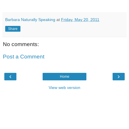
Barbara Naturally Speaking
at
Friday, May 20, 2011
Share
No comments:
Post a Comment
‹
›
Home
View web version