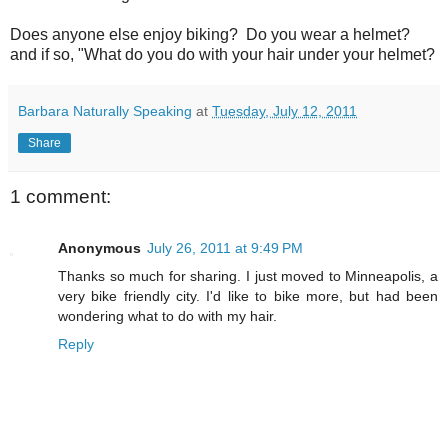
Does anyone else enjoy biking? Do you wear a helmet?
and if so, "What do you do with your hair under your helmet?
Barbara Naturally Speaking
at
Tuesday, July 12, 2011
Share
1 comment:
Anonymous
July 26, 2011 at 9:49 PM
Thanks so much for sharing. I just moved to Minneapolis, a
very bike friendly city. I'd like to bike more, but had been
wondering what to do with my hair.
Reply