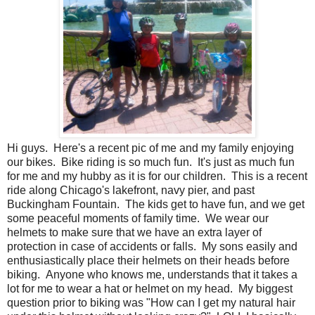
Hi guys. Here's a recent pic of me and my family enjoying
our bikes. Bike riding is so much fun. It's just as much fun
for me and my hubby as it is for our children. This is a recent
ride along Chicago's lakefront, navy pier, and past
Buckingham Fountain. The kids get to have fun, and we get
some peaceful moments of family time. We wear our
helmets to make sure that we have an extra layer of
protection in case of accidents or falls. My sons easily and
enthusiastically place their helmets on their heads before
biking. Anyone who knows me, understands that it takes a
lot for me to wear a hat or helmet on my head. My biggest
question prior to biking was "How can I get my natural hair