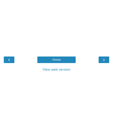
‹
›
Home
View web version