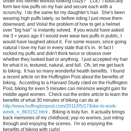
under this helmet without looking crazy?" LOL! I basically
form two low puffs on my hair and secure each with a
scrunchy. I do the same for my daughter's hair. She's been
wearing high puffs lately, so before riding I just move them
downward, and Voila! the problem of how to get a helmet
over "big hair" is instantly solved. If you would have asked
me 3 + years ago if I would ever wear two puffs in public, I
would have laughed about it. For some reason, since going
natural I love my hair in every state that it's in. In fact I
rocked my puffs and didn't think twice or obsess over
whether they looked bad or anything. I just accepted my hair
for what it is, textured, natural, and full. Oh, let me get back
to biking. It has so many wonderful health benefits. I found
a recent article on the Huffington Post about the benefits of
biking. According to a Harvard Study cited on the Huffington
Post, biking for even 5 minutes can minimize weight gain for
middle aged women. Check out the entire article to learn the
benefits of what 30 minutes of biking can do at
http://www.huffingtonpost.com/2011/05/17/bike-to-work-
week_n_863152.html
. Biking is truly fun. It actually brings
back memories of my childhood, yep no worries, just riding
through and enjoying the scenes. I'm so enjoying the
benefits of biking with curls!