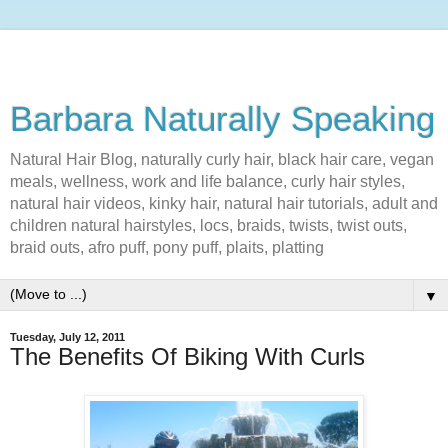
Barbara Naturally Speaking
Natural Hair Blog, naturally curly hair, black hair care, vegan
meals, wellness, work and life balance, curly hair styles,
natural hair videos, kinky hair, natural hair tutorials, adult and
children natural hairstyles, locs, braids, twists, twist outs,
braid outs, afro puff, pony puff, plaits, platting
▼
Tuesday, July 12, 2011
The Benefits Of Biking With Curls