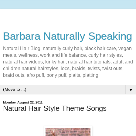
Barbara Naturally Speaking
Natural Hair Blog, naturally curly hair, black hair care, vegan
meals, wellness, work and life balance, curly hair styles,
natural hair videos, kinky hair, natural hair tutorials, adult and
children natural hairstyles, locs, braids, twists, twist outs,
braid outs, afro puff, pony puff, plaits, platting
▼
Monday, August 22, 2011
Natural Hair Style Theme Songs