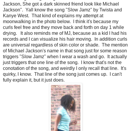
Jackson, She got a dark skinned friend look like Michael
Jackson". Yall know the song "Slow Jamz" by Twista and
Kanye West. That kind of explains my attempt at
moonwalking in the photo below. I think it's because my
curls feel free and they move back and forth on day 1 while
drying. It also reminds me of MJ, because as a kid I had his
records and I can visualize his hair moving. In addition curls
are universal regardless of skin color or shade. The mention
of Michael Jackson's name in that song just for some reason
triggers "Slow Jamz" when I wear a wash and go. It actually
just triggers that one line of the song. I know that's not the
conotation of the song, and weirdly I only recall that line. It's
quirky, I know. That line of the song just comes up. I can't
fully explain it, but it just does.