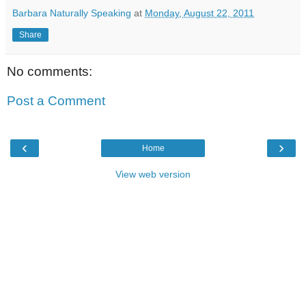
Barbara Naturally Speaking
at
Monday, August 22, 2011
Share
No comments:
Post a Comment
‹
›
Home
View web version