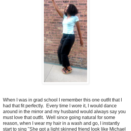
When I was in grad school I remember this one outfit that I
had that fit perfectly. Every time I wore it, I would dance
around in the mirror and my husband would always say you
must love that outfit. Well since going natural for some
reason, when I wear my hair in a wash and go, I instantly
start to sing "She got a light skinned friend look like Michael