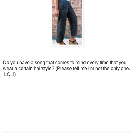
Do you have a song that comes to mind every time that you
wear a certain hairstyle? (Please tell me I'm not the only one.
LOL!)