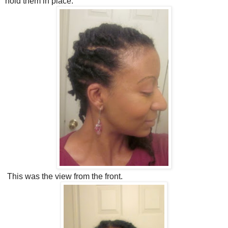
hold them in place.
This was the view from the front.