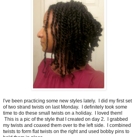
I've been practicing some new styles lately. I did my first set
of two strand twists on last Monday. I definitely took some
time to do these small twists on a holiday. I loved them!
This is a pic of the style that I created on day 2. I grabbed
my twists and coaxed them over to the left side. I combined
twists to form flat twists on the right and used bobby pins to