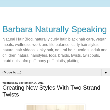
Barbara Naturally Speaking
Natural Hair Blog, naturally curly hair, black hair care, vegan
meals, wellness, work and life balance, curly hair styles,
natural hair videos, kinky hair, natural hair tutorials, adult and
children natural hairstyles, locs, braids, twists, twist outs,
braid outs, afro puff, pony puff, plaits, platting
▼
Wednesday, September 14, 2011
Creating New Styles With Two Strand
Twists