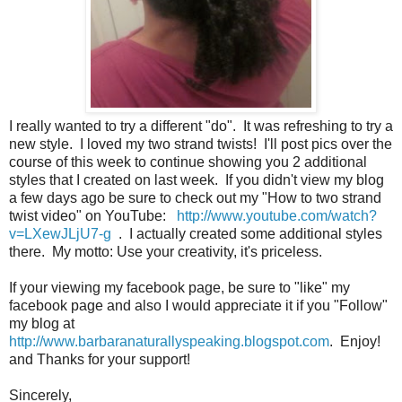
I really wanted to try a different "do". It was refreshing to try a
new style. I loved my two strand twists! I'll post pics over the
course of this week to continue showing you 2 additional
styles that I created on last week. If you didn't view my blog
a few days ago be sure to check out my "How to two strand
twist video" on YouTube:
http://www.youtube.com/watch?
v=LXewJLjU7-g
. I actually created some additional styles
there. My motto: Use your creativity, it's priceless.
If your viewing my facebook page, be sure to "like" my
facebook page and also I would appreciate it if you "Follow"
my blog at
http://www.barbaranaturallyspeaking.blogspot.com
. Enjoy!
and Thanks for your support!
Sincerely,