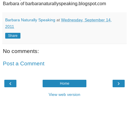
Barbara of barbaranaturallyspeaking.blogspot.com
Barbara Naturally Speaking
at
Wednesday, September 14,
2011
Share
No comments:
Post a Comment
‹
›
Home
View web version