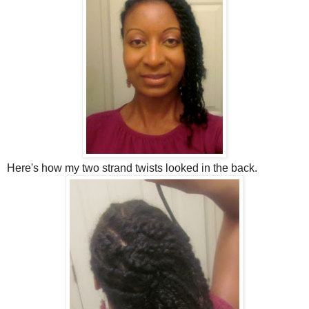
Here's how my two strand twists looked in the back.