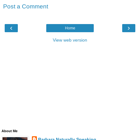
Post a Comment
‹
›
Home
View web version
About Me
Barbara Naturally Speaking