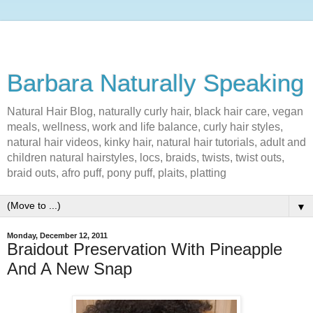
Barbara Naturally Speaking
Natural Hair Blog, naturally curly hair, black hair care, vegan
meals, wellness, work and life balance, curly hair styles,
natural hair videos, kinky hair, natural hair tutorials, adult and
children natural hairstyles, locs, braids, twists, twist outs,
braid outs, afro puff, pony puff, plaits, platting
▼
Monday, December 12, 2011
Braidout Preservation With Pineapple
And A New Snap