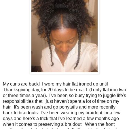
My curls are back! I wore my hair flat ironed up until
Thanksgiving day, for 20 days to be exact. (I only flat iron two
or three times a year). I've been so busy trying to juggle life's
responsibilities that I just haven't spent a lot of time on my
hair. It's been wash and go ponytails and more recently
back to braidouts. I've been wearing my braidout for a few
days and here's a trick that I've learned a few months ago
when it comes to preserving a braidout. When the front