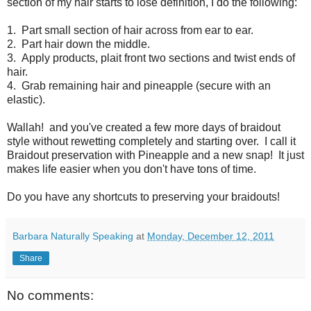
section of my hair starts to lose definition, I do the following:
1. Part small section of hair across from ear to ear.
2. Part hair down the middle.
3. Apply products, plait front two sections and twist ends of
hair.
4. Grab remaining hair and pineapple (secure with an
elastic).
Wallah! and you've created a few more days of braidout
style without rewetting completely and starting over. I call it
Braidout preservation with Pineapple and a new snap! It just
makes life easier when you don't have tons of time.
Do you have any shortcuts to preserving your braidouts!
Barbara Naturally Speaking
at
Monday, December 12, 2011
Share
No comments: