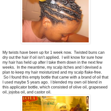
My twists have been up for 1 week now. Twisted buns can
dry out the hair if oil isn't applied. I will know for sure how
my hair has held up after I take them down in the next few
weeks. In the meantime, my scalp itches and I devised a
plan to keep my hair moisturized and my scalp flake-free.
So I found this empty bottle that came with a brand of oil that
I used maybe 5 years ago. I blended my own oil blend in
this applicator bottle, which consisted of olive oil, grapeseed
oil, jojoba oil, and castor oil.