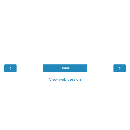
‹
›
Home
View web version