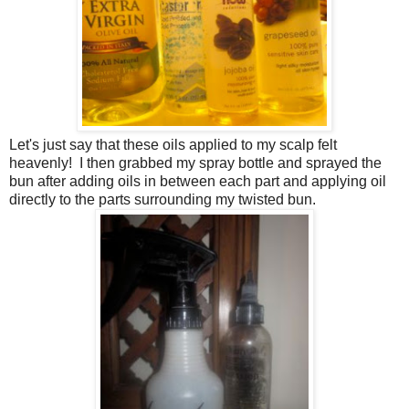
Let's just say that these oils applied to my scalp felt
heavenly! I then grabbed my spray bottle and sprayed the
bun after adding oils in between each part and applying oil
directly to the parts surrounding my twisted bun.