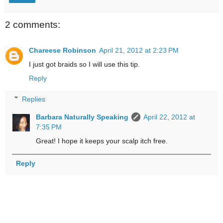
2 comments:
Chareese Robinson
April 21, 2012 at 2:23 PM
I just got braids so I will use this tip.
Reply
Replies
Barbara Naturally Speaking
April 22, 2012 at
7:35 PM
Great! I hope it keeps your scalp itch free.
Reply