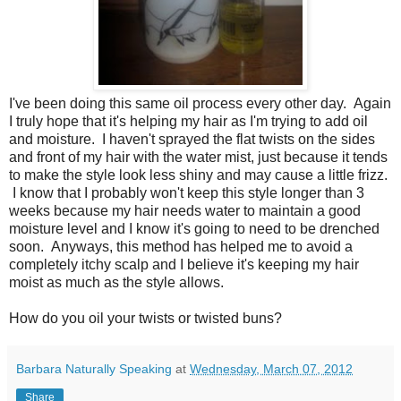
I've been doing this same oil process every other day. Again
I truly hope that it's helping my hair as I'm trying to add oil
and moisture. I haven't sprayed the flat twists on the sides
and front of my hair with the water mist, just because it tends
to make the style look less shiny and may cause a little frizz.
I know that I probably won't keep this style longer than 3
weeks because my hair needs water to maintain a good
moisture level and I know it's going to need to be drenched
soon. Anyways, this method has helped me to avoid a
completely itchy scalp and I believe it's keeping my hair
moist as much as the style allows.
How do you oil your twists or twisted buns?
Barbara Naturally Speaking
at
Wednesday, March 07, 2012
Share