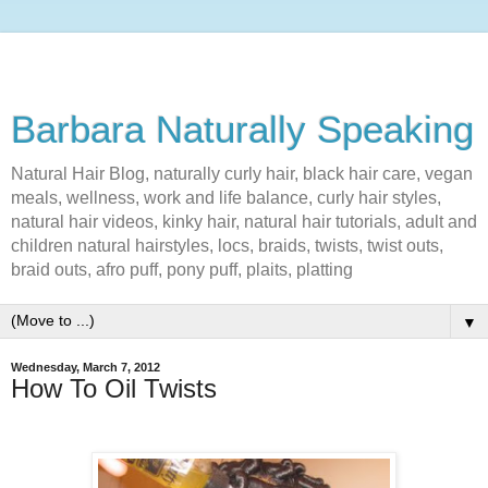
Barbara Naturally Speaking
Natural Hair Blog, naturally curly hair, black hair care, vegan
meals, wellness, work and life balance, curly hair styles,
natural hair videos, kinky hair, natural hair tutorials, adult and
children natural hairstyles, locs, braids, twists, twist outs,
braid outs, afro puff, pony puff, plaits, platting
▼
Wednesday, March 7, 2012
How To Oil Twists