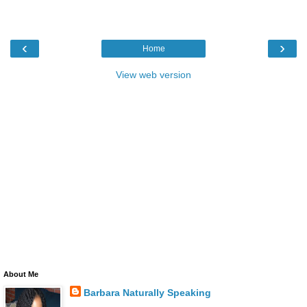
‹
›
Home
View web version
About Me
Barbara Naturally Speaking