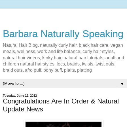
Barbara Naturally Speaking
Natural Hair Blog, naturally curly hair, black hair care, vegan
meals, wellness, work and life balance, curly hair styles,
natural hair videos, kinky hair, natural hair tutorials, adult and
children natural hairstyles, locs, braids, twists, twist outs,
braid outs, afro puff, pony puff, plaits, platting
▼
Tuesday, June 12, 2012
Congratulations Are In Order & Natural
Update News