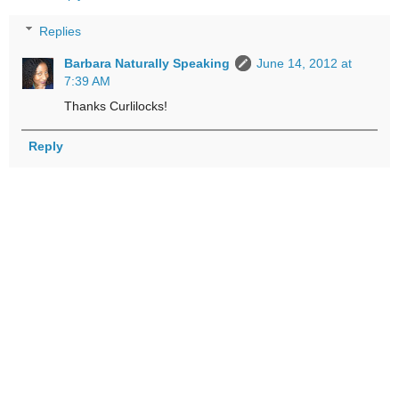
Replies
Barbara Naturally Speaking
June 14, 2012 at
7:39 AM
Thanks Curlilocks!
Reply