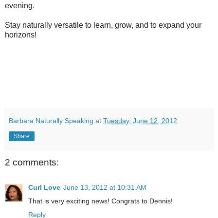
evening.
Stay naturally versatile to learn, grow, and to expand your
horizons!
Barbara Naturally Speaking
at
Tuesday, June 12, 2012
Share
2 comments:
Curl Love
June 13, 2012 at 10:31 AM
That is very exciting news! Congrats to Dennis!
Reply