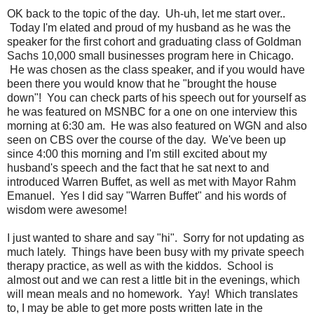
OK back to the topic of the day. Uh-uh, let me start over..
Today I'm elated and proud of my husband as he was the
speaker for the first cohort and graduating class of Goldman
Sachs 10,000 small businesses program here in Chicago.
He was chosen as the class speaker, and if you would have
been there you would know that he "brought the house
down"! You can check parts of his speech out for yourself as
he was featured on MSNBC for a one on one interview this
morning at 6:30 am. He was also featured on WGN and also
seen on CBS over the course of the day. We've been up
since 4:00 this morning and I'm still excited about my
husband's speech and the fact that he sat next to and
introduced Warren Buffet, as well as met with Mayor Rahm
Emanuel. Yes I did say "Warren Buffet" and his words of
wisdom were awesome!
I just wanted to share and say "hi". Sorry for not updating as
much lately. Things have been busy with my private speech
therapy practice, as well as with the kiddos. School is
almost out and we can rest a little bit in the evenings, which
will mean meals and no homework. Yay! Which translates
to, I may be able to get more posts written late in the