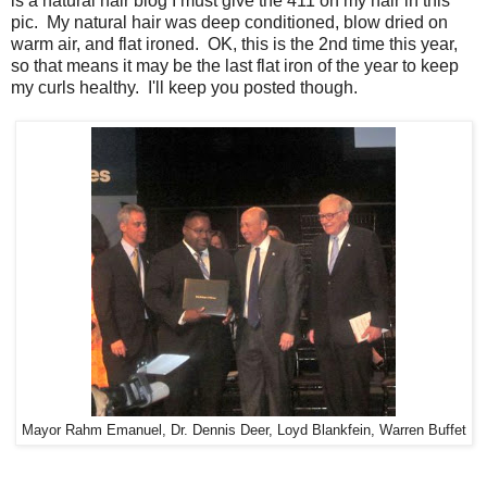
is a natural hair blog I must give the 411 on my hair in this
pic. My natural hair was deep conditioned, blow dried on
warm air, and flat ironed. OK, this is the 2nd time this year,
so that means it may be the last flat iron of the year to keep
my curls healthy. I'll keep you posted though.
Mayor Rahm Emanuel, Dr. Dennis Deer, Loyd Blankfein, Warren Buffet