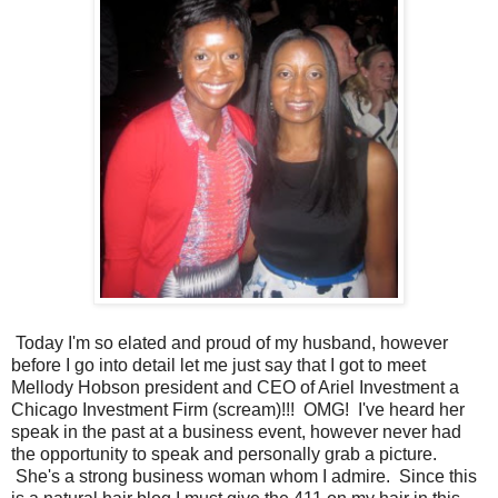
Today I'm so elated and proud of my husband, however
before I go into detail let me just say that I got to meet
Mellody Hobson president and CEO of Ariel Investment a
Chicago Investment Firm (scream)!!! OMG! I've heard her
speak in the past at a business event, however never had
the opportunity to speak and personally grab a picture.
She's a strong business woman whom I admire. Since this