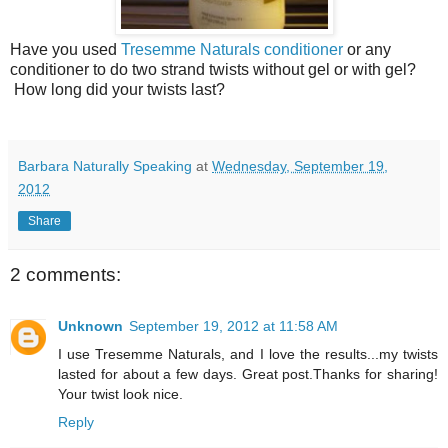
Have you used
Tresemme Naturals conditioner
or any
conditioner to do two strand twists without gel or with gel?
How long did your twists last?
Barbara Naturally Speaking
at
Wednesday, September 19,
2012
Share
2 comments:
Unknown
September 19, 2012 at 11:58 AM
I use Tresemme Naturals, and I love the results...my twists
lasted for about a few days. Great post.Thanks for sharing!
Your twist look nice.
Reply