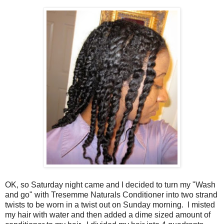
OK, so Saturday night came and I decided to turn my "Wash
and go" with Tresemme Naturals Conditioner into two strand
twists to be worn in a twist out on Sunday morning. I misted
my hair with water and then added a dime sized amount of