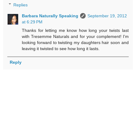
Replies
Barbara Naturally Speaking
September 19, 2012
at 6:29 PM
Thanks for letting me know how long your twists last
with Tresemme Naturals and for your complement! I'm
looking forward to twisting my daughters hair soon and
leaving it twisted to see how long it lasts.
Reply