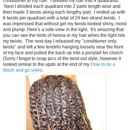
conditioner to my hair. I divided my hair into 4 quadrants.
Next I divided each quadrant into 2 parts length wise and
then made 3 twists along each lengthy part. I ended up with
6 twists per quadrant with a total of 24 two strand twists. I
was impressed that without gel my twists looked shiny, moist
and plump. Here's a side view in the light. It's amazing that
you can see the hints of henna in my hair when the light hits
my twists. The next day I released my "conditioner only
twists" and left a few tendrils hanging loosely near the front
of my face and pulled the back up into a ponytail for church
(Sorry I forgot to snap pics of the twist out style, however it
looked similar to the updo at the end of my
How to do a
Wash and go video
.