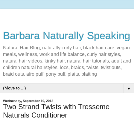
Barbara Naturally Speaking
Natural Hair Blog, naturally curly hair, black hair care, vegan
meals, wellness, work and life balance, curly hair styles,
natural hair videos, kinky hair, natural hair tutorials, adult and
children natural hairstyles, locs, braids, twists, twist outs,
braid outs, afro puff, pony puff, plaits, platting
▼
Wednesday, September 19, 2012
Two Strand Twists with Tresseme
Naturals Conditioner