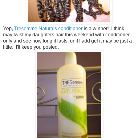
Yep,
Tresemme Naturals conditioner
is a winner! I think I
may twist my daughters hair this weekend with conditioner
only and see how long it lasts, or if I add gel it may be just a
little. I'll keep you posted.