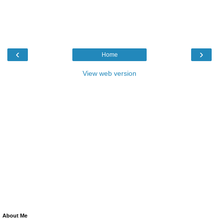
‹
›
Home
View web version
About Me