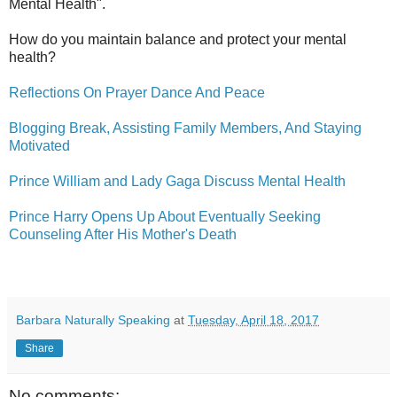
Mental Health".
How do you maintain balance and protect your mental
health?
Reflections On Prayer Dance And Peace
Blogging Break, Assisting Family Members, And Staying
Motivated
Prince William and Lady Gaga Discuss Mental Health
Prince Harry Opens Up About Eventually Seeking
Counseling After His Mother's Death
Barbara Naturally Speaking
at
Tuesday, April 18, 2017
Share
No comments: