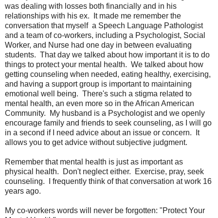
was dealing with losses both financially and in his
relationships with his ex. It made me remember the
conversation that myself a Speech Language Pathologist
and a team of co-workers, including a Psychologist, Social
Worker, and Nurse had one day in between evaluating
students. That day we talked about how important it is to do
things to protect your mental health. We talked about how
getting counseling when needed, eating healthy, exercising,
and having a support group is important to maintaining
emotional well being. There's such a stigma related to
mental health, an even more so in the African American
Community. My husband is a Psychologist and we openly
encourage family and friends to seek counseling, as I will go
in a second if I need advice about an issue or concern. It
allows you to get advice without subjective judgment.
Remember that mental health is just as important as
physical health. Don't neglect either. Exercise, pray, seek
counseling. I frequently think of that conversation at work 16
years ago.
My co-workers words will never be forgotten: "Protect Your