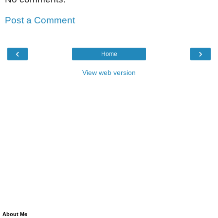
Post a Comment
‹
›
Home
View web version
About Me