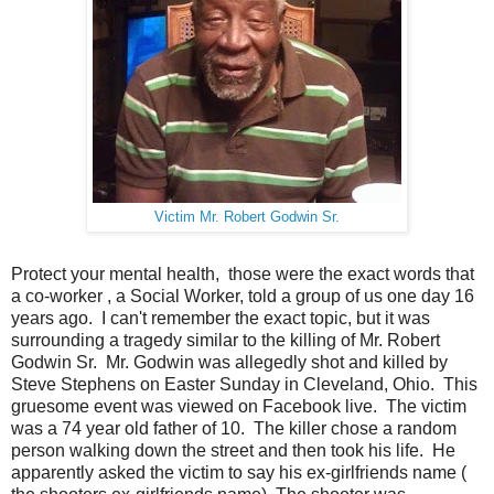
Victim Mr. Robert Godwin Sr.
Protect your mental health, those were the exact words that
a co-worker , a Social Worker, told a group of us one day 16
years ago. I can't remember the exact topic, but it was
surrounding a tragedy similar to the killing of Mr. Robert
Godwin Sr. Mr. Godwin was allegedly shot and killed by
Steve Stephens on Easter Sunday in Cleveland, Ohio. This
gruesome event was viewed on Facebook live. The victim
was a 74 year old father of 10. The killer chose a random
person walking down the street and then took his life. He
apparently asked the victim to say his ex-girlfriends name (