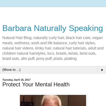
Barbara Naturally Speaking
Natural Hair Blog, naturally curly hair, black hair care, vegan
meals, wellness, work and life balance, curly hair styles,
natural hair videos, kinky hair, natural hair tutorials, adult and
children natural hairstyles, locs, braids, twists, twist outs,
braid outs, afro puff, pony puff, plaits, platting
▼
Tuesday, April 18, 2017
Protect Your Mental Health