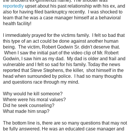
the shooters ex-girlfriends name). The shooter was
reportedly
upset about his past relationship with his ex, and
also for having filed bankruptcy recently. I was shocked to
learn that he was a case manager himself at a behavioral
health facility!
I immediately prayed for the victims family. I felt so bad that
this type of an act could be done against another human
being. The victim, Robert Godwin Sr. didn't deserve that.
When I saw the initial part of the video clip of Mr. Robert
Godwin, I saw him as my dad. My dad is older and frail and
vulnerable and I felt so sad for his family. Today the news
reported that Steve Stephens, the killer, shot himself in the
head when surrounded by police. I had so many thoughts
and questions race through my mind.
Why would he kill someone?
Where were his moral values?
Did he seek counseling?
What made him snap?
The bottom line is, there are so many questions that may not
be fully answered. He was an educated case manager and