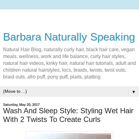
Barbara Naturally Speaking
Natural Hair Blog, naturally curly hair, black hair care, vegan
meals, wellness, work and life balance, curly hair styles,
natural hair videos, kinky hair, natural hair tutorials, adult and
children natural hairstyles, locs, braids, twists, twist outs,
braid outs, afro puff, pony puff, plaits, platting
▼
Saturday, May 20, 2017
Wash And Sleep Style: Styling Wet Hair
With 2 Twists To Create Curls