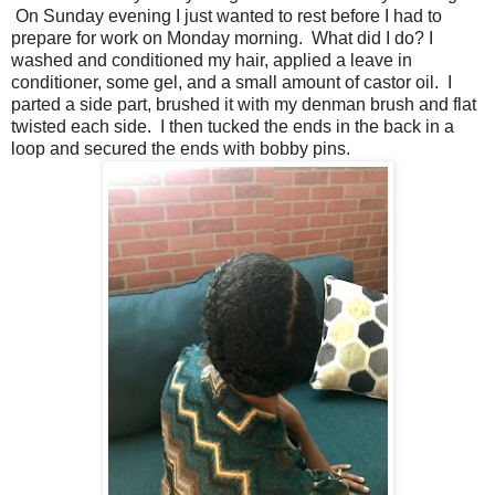
On Sunday evening I just wanted to rest before I had to
prepare for work on Monday morning. What did I do? I
washed and conditioned my hair, applied a leave in
conditioner, some gel, and a small amount of castor oil. I
parted a side part, brushed it with my denman brush and flat
twisted each side. I then tucked the ends in the back in a
loop and secured the ends with bobby pins.