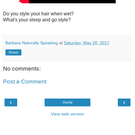
Do you style your hair when wet?
What's your sleep and go style?
Barbara Naturally Speaking
at
Saturday, May 20, 2017
Share
No comments:
Post a Comment
‹
›
Home
View web version