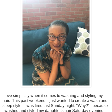
I love simplicity when it comes to washing and styling my
hair. This past weekend, I just wanted to create a wash and
sleep style. I was tired last Sunday night. "Why?"; because
I washed and styled my daughter's hair Saturday evening.