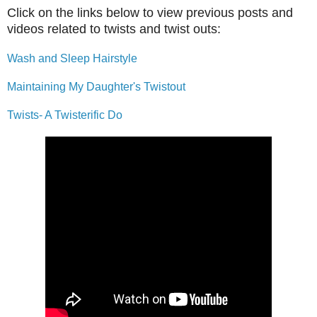
Click on the links below to view previous posts and
videos related to twists and twist outs:
Wash and Sleep Hairstyle
Maintaining My Daughter's Twistout
Twists- A Twisterific Do