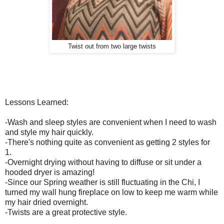
Twist out from two large twists
Lessons Learned:
-Wash and sleep styles are convenient when I need to wash
and style my hair quickly.
-There's nothing quite as convenient as getting 2 styles for
1.
-Overnight drying without having to diffuse or sit under a
hooded dryer is amazing!
-Since our Spring weather is still fluctuating in the Chi, I
turned my wall hung fireplace on low to keep me warm while
my hair dried overnight.
-Twists are a great protective style.