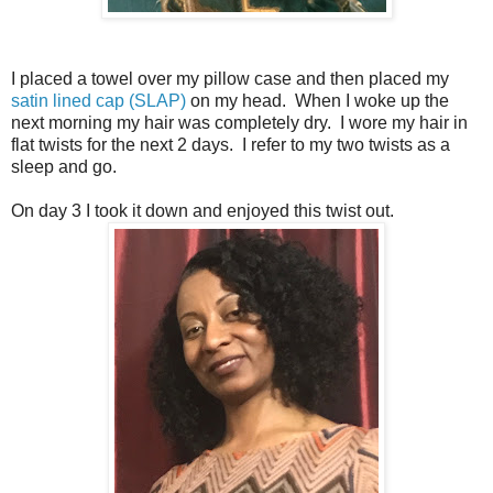
I placed a towel over my pillow case and then placed my
satin lined cap (SLAP)
on my head. When I woke up the
next morning my hair was completely dry. I wore my hair in
flat twists for the next 2 days. I refer to my two twists as a
sleep and go.
On day 3 I took it down and enjoyed this twist out.