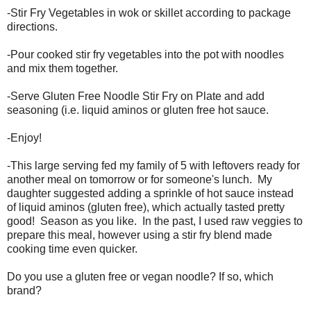
-Stir Fry Vegetables in wok or skillet according to package
directions.
-Pour cooked stir fry vegetables into the pot with noodles
and mix them together.
-Serve Gluten Free Noodle Stir Fry on Plate and add
seasoning (i.e. liquid aminos or gluten free hot sauce.
-Enjoy!
-This large serving fed my family of 5 with leftovers ready for
another meal on tomorrow or for someone's lunch. My
daughter suggested adding a sprinkle of hot sauce instead
of liquid aminos (gluten free), which actually tasted pretty
good! Season as you like. In the past, I used raw veggies to
prepare this meal, however using a stir fry blend made
cooking time even quicker.
Do you use a gluten free or vegan noodle? If so, which
brand?