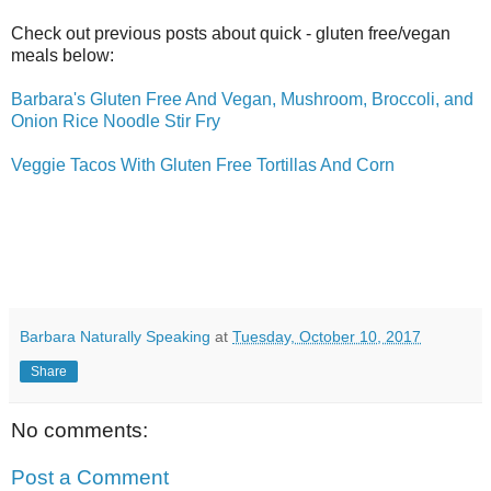
Check out previous posts about quick - gluten free/vegan
meals below:
Barbara's Gluten Free And Vegan, Mushroom, Broccoli, and
Onion Rice Noodle Stir Fry
Veggie Tacos With Gluten Free Tortillas And Corn
Barbara Naturally Speaking
at
Tuesday, October 10, 2017
Share
No comments:
Post a Comment