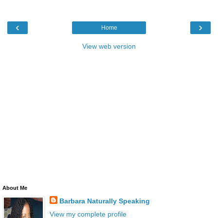
‹
›
Home
View web version
About Me
Barbara Naturally Speaking
View my complete profile