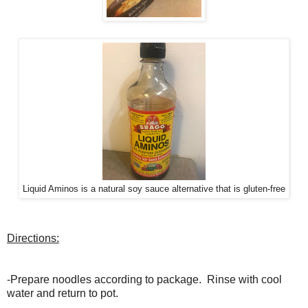
Liquid Aminos is a natural soy sauce alternative that is gluten-free
Directions:
-Prepare noodles according to package. Rinse with cool
water and return to pot.