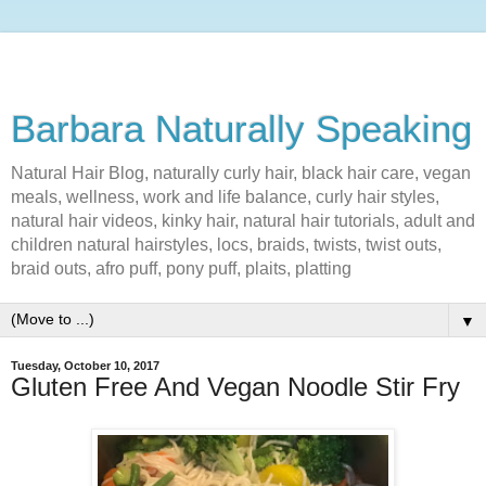
Barbara Naturally Speaking
Natural Hair Blog, naturally curly hair, black hair care, vegan
meals, wellness, work and life balance, curly hair styles,
natural hair videos, kinky hair, natural hair tutorials, adult and
children natural hairstyles, locs, braids, twists, twist outs,
braid outs, afro puff, pony puff, plaits, platting
▼
Tuesday, October 10, 2017
Gluten Free And Vegan Noodle Stir Fry