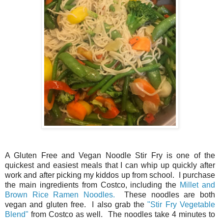
A Gluten Free and Vegan Noodle Stir Fry is one of the
quickest and easiest meals that I can whip up quickly after
work and after picking my kiddos up from school. I purchase
the main ingredients from Costco, including the
Millet and
Brown Rice Ramen Noodles.
These noodles are both
vegan and gluten free. I also grab the
"Stir Fry Vegetable
Blend"
from Costco as well. The noodles take 4 minutes to