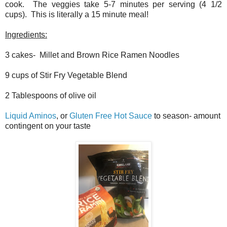
cook. The veggies take 5-7 minutes per serving (4 1/2
cups). This is literally a 15 minute meal!
Ingredients:
3 cakes- Millet and Brown Rice Ramen Noodles
9 cups of Stir Fry Vegetable Blend
2 Tablespoons of olive oil
Liquid Aminos
, or
Gluten Free Hot Sauce
to season- amount
contingent on your taste