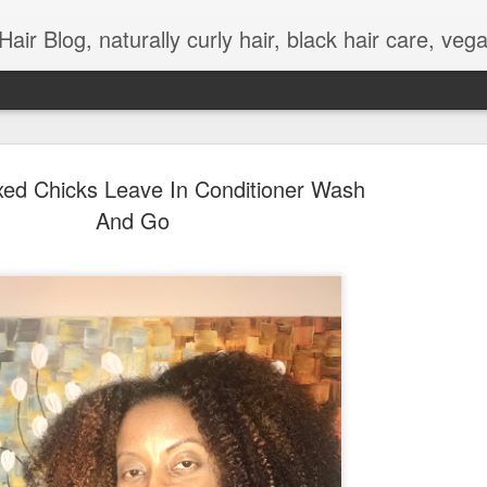
urly hair, black hair care, vegan meals, wellness, work and life balance, curly hair styles, natural hair videos, kinky hair, natural hair tutorials, adult and children natural hairstyles, l
xed Chicks Leave In Conditioner Wash
And Go
Coronavirus Meetings
APR
3
Grooming
I've been forced to engage and learn about differ
options for work and personal organizational mee
due to changes to social distancing as a result o
cornavirus ). On a regular basis, I feel like my 
hair is mainly neat daily, but that has changed 