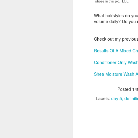
shoes in this pic. LOL!
What hairstyles do yo
volume daily? Do you r
S
Check out my previous
T
tr
Results Of A Mixed Ch
th
af
Conditioner Only Was
d
s
Shea Moisture Wash 
it
Posted
14
A
Labels:
day 5
definit
Un
Fe
Ch