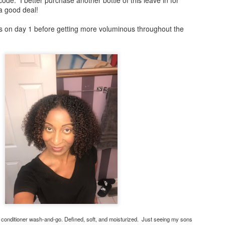
 a good deal!
ls on day 1 before getting more voluminous throughout the
Happy Thanksgiving!
Satin Pillow Cases at
NOV
AUG
29
2
The Arts and Culture
Happy Thanksgiving From
me and my family to you
Fair
and yours! Special prayers are
It's that time of year again. Stop
going out to those who are
by and greet me at the "Barbara
grieving this year. Blessings to all.
Naturally Speaking Table" I have
satin pillow cases with a new
array of colors! Protect your curls
and coils y'all. It's time to sleep
Merry Christmas!
EC
cute on a quality pillow case.
26
Merry Christmas! May your day be filled with love, service, and
joy!
Day: Tomorrow - Saturday, August
3, 2019
day's style is a wash and go with cantu products. I spent time with
 family enjoying moments of laughter, food, and fun while celebrating
Time: 12:00 pm - 7:00 pm
e birth of Christ.
 conditioner wash-and-go. Defined, soft, and moisturized. Just seeing my sons
Location: Douglass Park Field