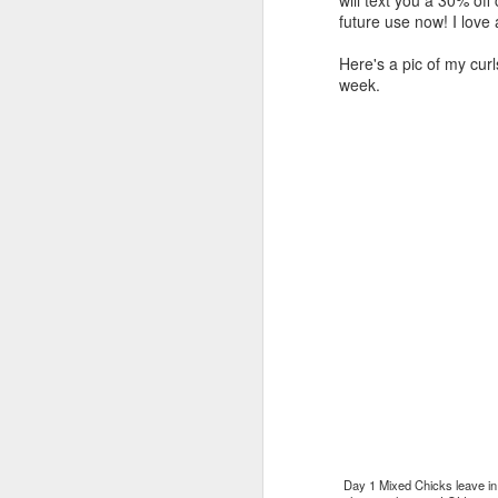
future use now! I love
Here's a pic of my cur
week.
Merry Christmas!
DEC
25
Merry Christmas! I've spent
the day with my family. I
have several family members who
aren't feeling their best. I'm
reminded of how important it is to
live in the moment, reminisce and
laugh about all things funny, and
eat good food! Every Christmas I
D
always smile when I think about
one of my college friends, who
passed away of cancer. She could
wrap a gift like nobody's business.
To
You would think that she worked
my
at a Gift Wrapping Facility.
th
Day 1 Mixed Chicks leave in