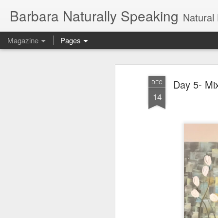
Barbara Naturally Speaking
Natural Hair Blog, naturally c
Magazine
Pages
Day 5- Mi
DEC
14