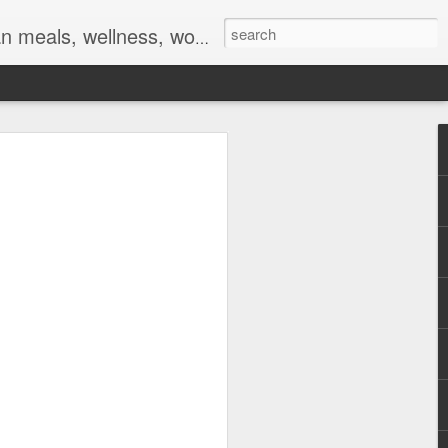
ocs, braids, twists, twist outs, braid outs, afro puff, pony puff, plaits, platting
 and
ent online meeting
tings on this week,
f Covid-19 (
make up is done, my
on some days.