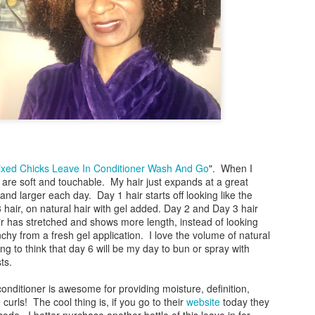
During this time of having the city of Chicago o
for going out on occasion for necessities I've lite
directives to stay put. This stuff is serious! As 
meetings via phone or with online invites, I'm al
if the group can see me. These are my inner tho
Me: I'm not ready!
Me: It's too early!
Me: This bun is not neat.
Me: How can I make sure that no-one sees me.
xed Chicks Leave In Conditioner Wash And Go
". When I
s are soft and touchable. My hair just expands at a great
nd larger each day. Day 1 hair starts off looking like the
 hair, on natural hair with gel added. Day 2 and Day 3 hair
ir has stretched and shows more length, instead of looking
hy from a fresh gel application. I love the volume of natural
ing to think that day 6 will be my day to bun or spray with
sts.
conditioner is awesome for providing moisture, definition,
urls! The cool thing is, if you go to their
website
today they
 code. I better purchase another bottle of this leave in for