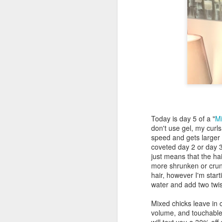
Today is day 5 of a "
Mi
don't use gel, my curl
speed and gets larger a
coveted day 2 or day 3
just means that the ha
more shrunken or crunc
hair, however I'm start
water and add two twi
Mixed chicks leave in 
volume, and touchable c
will text you a 30% off