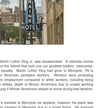
During this time of having the city of Chicago o
for going out on occasion for necessities I've lite
directives to stay put. This stuff is serious! As 
meetings via phone or with online invites, I'm al
if the group can see me. These are my inner tho
Me: I'm not ready!
Me: It's too early!
Me: This bun is not neat.
Me: How can I make sure that no-one sees me.
 Martin Luther King Jr. was assassinated. A sadness comes
ut the hatred that took one our greatest leaders, visionaries,
al equality. Martin Luther King had gone to Memphis, TN to
ican American sanitation workers. Workers were protesting
es in employment compared to white workers, including being
 whites, death of African Americans due to unsafe working
f pay if African Americans stayed at home during bad weather,
g's traveled to Memphis via airplane, however his plane was
 he traveled to Memphis due to a bomb threat. He endured