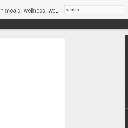
ocs, braids, twists, twist outs, braid outs, afro puff, pony puff, plaits, platting
 and
ent online meeting
tings on this week,
f Covid-19 (
make up is done, my
on some days.