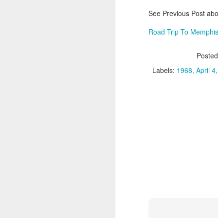
an
c
See Previous Post abou
Road Trip To Memphis
M
Poste
So
Labels:
1968
April 4
L
be
fr
co
M
Ba
g