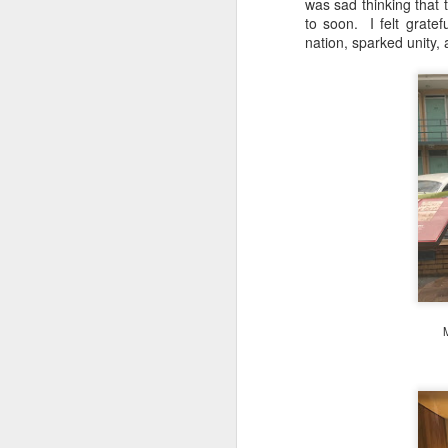
was sad thinking that t
to soon. I felt gratef
nation, sparked unity, 
S
T
tr
th
af
d
s
it
A
M
Un
Fe
Ch