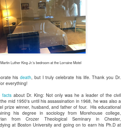
rl Clinic Recap
rl Clinic Englewood
eeting Afrobella At The BGLH Meetup
Greet Me This Saturday At The Barbara Naturally
UL
31
Speaking Table At The Fest!
y naturalists,
m excited to be vendor at the Arts and Culture Fair This Saturday,
gust 4th. Y'all stop by my table to purchase your satin pillow cases,
 Martin Luther King Jr.'s bedroom at the Lorraine Motel
are natural hair advice, and take some pictures! I can talk about hair
l day and I look forward to the conversation. Y'all know I will be giving
orate his
death
, but I truly celebrate his life. Thank you Dr.
t some pillowcases as well.
for everything!
e
facts
about Dr. King: Not only was he a leader of the civil
Gluten Free Snack - Home Style Sweet Pickled Beets
AY
he mid 1950's until his assassination in 1968, he was also a
18
I found another gluten free snack at Costco, "Home Style Sweet
bel prize winner, husband, and father of four. His educational
Pickled Beets that is"! This snack is delicious. I was initially
taining his degree in sociology from Morehouse college,
inking, "How can something taste sweet and be pickled all at the
torian from Crozer Theological Seminary in Chester,
me time"? It's the perfect sweet and tart mixture. Beets have a lot
dying at Boston University and going on to earn his Ph.D at
 nutritional value as well. This root vegetable is chuck full of
tioxidants, aids in lowering blood pressure, boosts energy/ stamina,