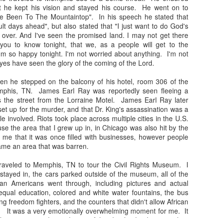
t he kept his vision and stayed his course. He went on to
've Been To The Mountaintop". In his speech he stated that
ult days ahead", but also stated that "I just want to do God's
ed over. And I've seen the promised land. I may not get there
you to know tonight, that we, as a people will get to the
'm so happy tonight. I'm not worried about anything. I'm not
Happy Thanksgiving!
Satin Pillow Cases at
es have seen the glory of the coming of the Lord.
NOV
AUG
29
2
The Arts and Culture
Happy Thanksgiving From
hen he stepped on the balcony of his hotel, room 306 of the
me and my family to you
Fair
mphis, TN. James Earl Ray was reportedly seen fleeing a
and yours! Special prayers are
It's that time of year again. Stop
 the street from the Lorraine Motel. James Earl Ray later
going out to those who are
by and greet me at the "Barbara
set up for the murder, and that Dr. King's assassination was a
grieving this year. Blessings to all.
Naturally Speaking Table" I have
e involved. Riots took place across multiple cities in the U.S.
satin pillow cases with a new
se the area that I grew up in, in Chicago was also hit by the
array of colors! Protect your curls
d me that it was once filled with businesses, however people
and coils y'all. It's time to sleep
Merry Christmas!
EC
ame an area that was barren.
cute on a quality pillow case.
26
Merry Christmas! May your day be filled with love, service, and
traveled to Memphis, TN to tour the Civil Rights Museum. I
joy!
Day: Tomorrow - Saturday, August
stayed in, the cars parked outside of the museum, all of the
3, 2019
can Americans went through, including pictures and actual
day's style is a wash and go with cantu products. I spent time with
qual education, colored and white water fountains, the bus
 family enjoying moments of laughter, food, and fun while celebrating
Time: 12:00 pm - 7:00 pm
ng freedom fighters, and the counters that didn't allow African
e birth of Christ.
e. It was a very emotionally overwhelming moment for me. It
Location: Douglass Park Field