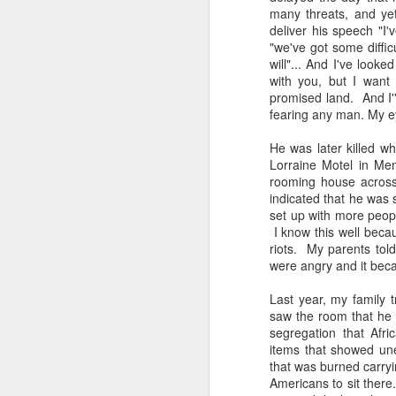
many threats, and ye
deliver his speech "I
"we've got some diffic
will"... And I've look
with you, but I want 
promised land. And I'
Merry Christmas!
fearing any man. My ey
DEC
25
Merry Christmas! I've spent
He was later killed w
the day with my family. I
Lorraine Motel in Me
have several family members who
rooming house across
aren't feeling their best. I'm
indicated that he was 
reminded of how important it is to
set up with more peopl
live in the moment, reminisce and
I know this well becau
laugh about all things funny, and
riots. My parents tol
eat good food! Every Christmas I
D
were angry and it bec
always smile when I think about
one of my college friends, who
Last year, my family 
passed away of cancer. She could
saw the room that he 
wrap a gift like nobody's business.
segregation that Afri
To
You would think that she worked
items that showed une
my
at a Gift Wrapping Facility.
that was burned carryi
th
Americans to sit ther