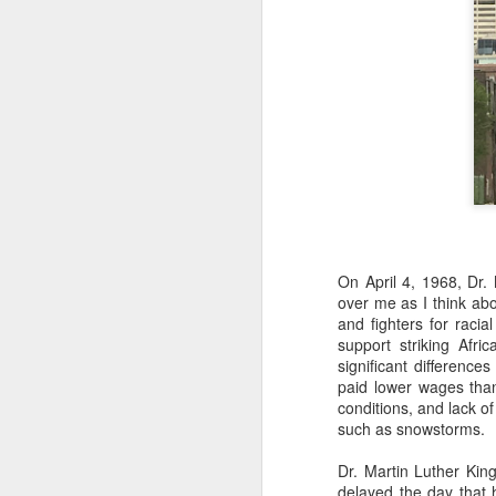
On April 4, 1968, Dr.
over me as I think abo
and fighters for raci
support striking Afr
significant differenc
paid lower wages than
conditions, and lack o
such as snowstorms.
Dr. Martin Luther Kin
delayed the day that