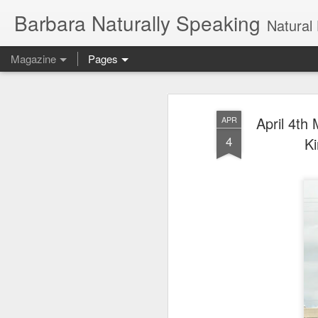
Barbara Naturally Speaking
Natural Hair Blog, naturally c
Magazine
Pages
April 4th
APR
4
Ki