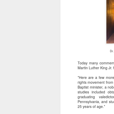
Cu
Cu
M
J
He
I'
Au
Dr.
sh
al
Today many commem
ou
Martin Luther King Jr. 
*Here are a few mor
M
rights movement from t
Baptist minister, a no
studies included ob
th
graduating valedic
sa
Pennsylvania, and stu
of
25 years of age.*
an