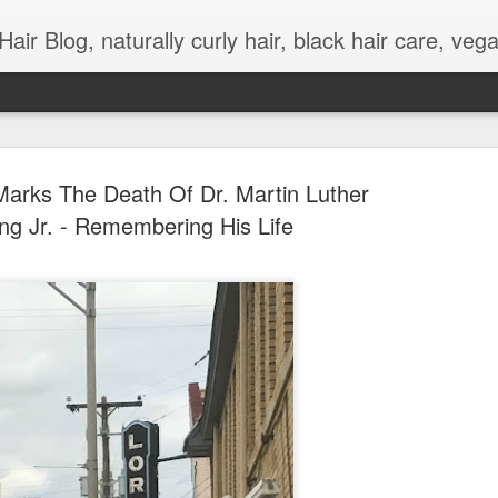
urly hair, black hair care, vegan meals, wellness, work and life balance, curly hair styles, natural hair videos, kinky hair, natural hair tutorials, adult and children natural hairstyles, l
 Marks The Death Of Dr. Martin Luther
ng Jr. - Remembering His Life
Coronavirus Meetings
APR
3
Grooming
I've been forced to engage and learn about differ
options for work and personal organizational mee
due to changes to social distancing as a result o
cornavirus ). On a regular basis, I feel like my 
hair is mainly neat daily, but that has changed 