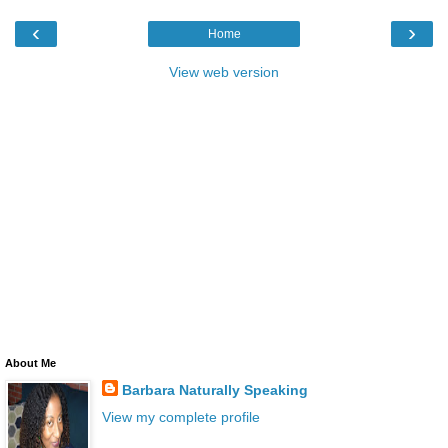
‹
›
Home
View web version
About Me
Barbara Naturally Speaking
View my complete profile