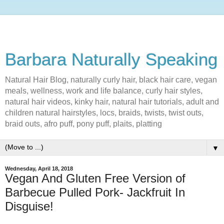
Barbara Naturally Speaking
Natural Hair Blog, naturally curly hair, black hair care, vegan
meals, wellness, work and life balance, curly hair styles,
natural hair videos, kinky hair, natural hair tutorials, adult and
children natural hairstyles, locs, braids, twists, twist outs,
braid outs, afro puff, pony puff, plaits, platting
▼
Wednesday, April 18, 2018
Vegan And Gluten Free Version of
Barbecue Pulled Pork- Jackfruit In
Disguise!