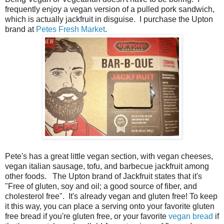
frequently enjoy a vegan version of a pulled pork sandwich,
which is actually jackfruit in disguise. I purchase the Upton
brand at
Petes Fresh Market
.
Pete's has a great little vegan section, with vegan cheeses,
vegan italian sausage, tofu, and barbecue jackfruit among
other foods. The Upton brand of Jackfruit states that it's
"Free of gluten, soy and oil; a good source of fiber, and
cholesterol free". It's already vegan and gluten free! To keep
it this way, you can place a serving onto your favorite gluten
free bread if you're gluten free, or your favorite
vegan bread
if