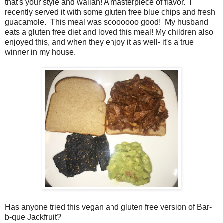
that's your style and wallah! A masterpiece of flavor. I
recently served it with some gluten free blue chips and fresh
guacamole. This meal was sooooooo good! My husband
eats a gluten free diet and loved this meal! My children also
enjoyed this, and when they enjoy it as well- it's a true
winner in my house.
Has anyone tried this vegan and gluten free version of Bar-
b-que Jackfruit?