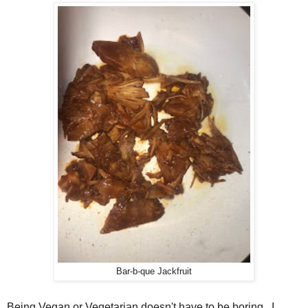
Bar-b-que Jackfruit
Being Vegan or Vegetarian doesn't have to be boring. I