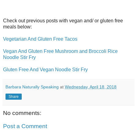
Check out previous posts with vegan and/ or gluten free
meals below:
Vegetarian And Gluten Free Tacos
Vegan And Gluten Free Mushroom and Broccoli Rice
Noodle Stir Fry
Gluten Free And Vegan Noodle Stir Fry
Barbara Naturally Speaking
at
Wednesday, April 18, 2018
Share
No comments:
Post a Comment